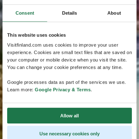
Consent
Details
About
This website uses cookies
Visitfinland.com uses cookies to improve your user
experience. Cookies are small text files that are saved on
your computer or mobile device when you visit the site.
You can change your cookie preferences at any time.
Google processes data as part of the services we use.
Learn more:
Google Privacy & Terms
.
Allow all
Use necessary cookies only