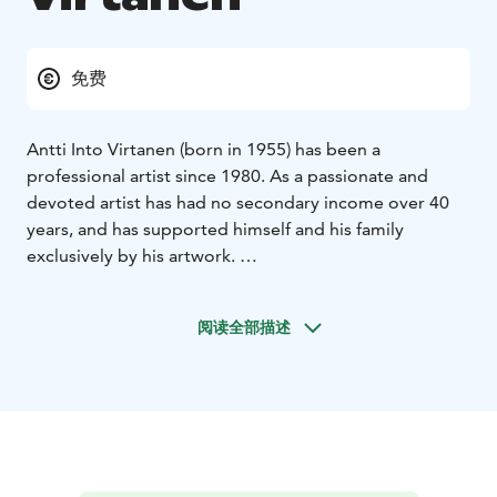
免费
Antti Into Virtanen (born in 1955) has been a
professional artist since 1980. As a passionate and
devoted artist has had no secondary income over 40
years, and has supported himself and his family
exclusively by his artwork.
Themes Illustrations and objects of paintings vary,
including seasonal landscapes, landscapes at every
阅读全部描述
hour of the day with different lighting, as well as
portraits, including recent Finnish president couple.
Majority of the paintings are executed with realism;
however, repertoire includes naivistic and modern art.
Great awe and respect for uniqueness of Finnish
landscape and nature is evident in Antti Into Virtanen’s
art, as well as descripting the balance and symbiose of