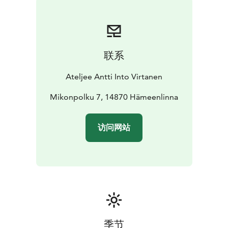
human and nature.
His art aims to please the eye, while supporting the
values of preserving nature. Since spring 2016 working
has been very challenging due to an eye disease,
联系
impacting the vision. Antti has still continued to work,
although with more challenges and slower pace.
Ateljee Antti Into Virtanen
Continuous exhibition:
• Home gallery (open upon
agreement).
Mikonpolku 7, 14870 Hämeenlinna
• Two glass showcases on the main
promenade of Shopping mall Tuulonen in Tuulos,
Hämeenlinna.
访问网站
To arrange a visit, please contact
+358400811577.
Welcome!
季节