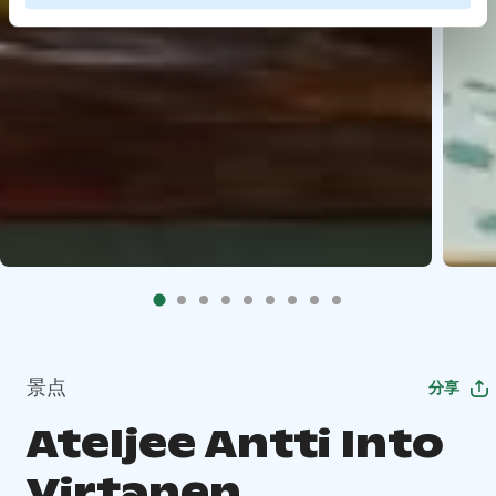
景点
分享
Ateljee Antti Into
Virtanen