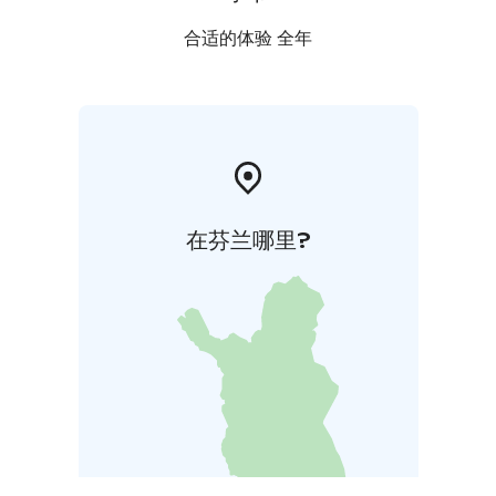
合适的体验 全年
在芬兰哪里?