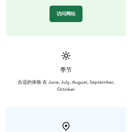
connection with nature — just like the early explorers
did centuries ago.
访问网站
季节
合适的体验 在 June, July, August, September,
October