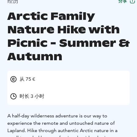
经历
分享
Arctic Family
Nature Hike with
Picnic - Summer &
Autumn
从 75 €
时长 3 小时
A half-day wilderness adventure is our way to
experience the remote and untouched nature of
Lapland. Hike through authentic Arctic nature in a