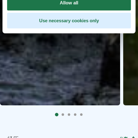
Allow all
Use necessary cookies only