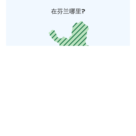
在芬兰哪里?