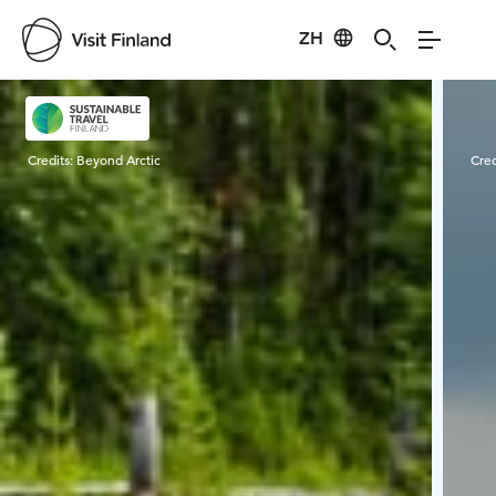
ZH
Visit Finland
Credits:
Beyond Arctic
Cred