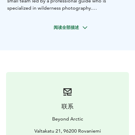
small team led by a professional guide who is
specialized in wilderness photography.
This tour takes place around 25 km away from
Rovaniemi. We will travel there by car and then
阅读全部描述
continue our journey on foot to reach the most
beautiful natural locations away from the crowds.
Throughout the hike you will come upon unparalleled
opportunities to photograph and experience Lapland’s
unique nature.
As active nature photographers, we know countless
serene and hidden spots, so we can make the
experience that you are looking for. During the tour
we will cross the bridge over the wild running river,
hike through the Nordic forests and finally reach the
sightseeing tower on top of the Arctic fell.
联系
All our destinations are carefully chosen to represent
the most impressive variety of landscapes and idyllic
Beyond Arctic
scenery. Trekking through the Nordic forests and fells
without causing a disturbance we feel an intimate
Valtakatu 21, 96200 Rovaniemi