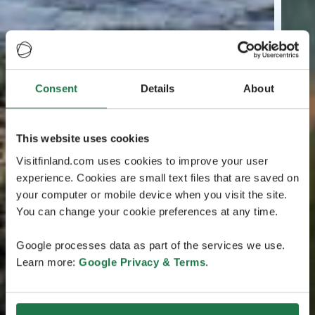
Consent
Details
About
This website uses cookies
Visitfinland.com uses cookies to improve your user
experience. Cookies are small text files that are saved on
your computer or mobile device when you visit the site.
You can change your cookie preferences at any time.
Google processes data as part of the services we use.
Learn more:
Google Privacy & Terms
.