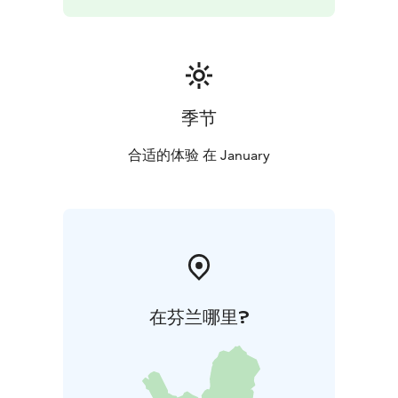
季节
合适的体验 在 January
在芬兰哪里?