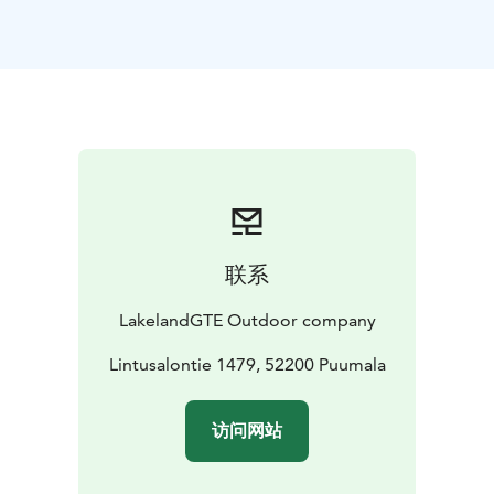
cooperation with Metsähallitus (Finnish authority in
charge of wild-life).
In February–March, the Saimaa seal
gives birth to a pup in snow den (known as lair) that is
dug into a lakeshore snowdrift. The mother nurses the
pup in the lair, which gives shelter against predators
and harsh weather conditions. The lairs are usually
located at shorelines of islands and islets. The
breeding success of the Saimaa seal depends on
sufficient snow conditions, and during mild winters the
pups are born on the lake ice without the shelter of a
联系
lair exposing the pups to predation and disturbance. In
recent years, man-made snowdrifts have provided
LakelandGTE Outdoor company
shelter for the seal pups born in winters with poor
snow conditions.
Lintusalontie 1479, 52200 Puumala
Talvi 2025-26
访问网站