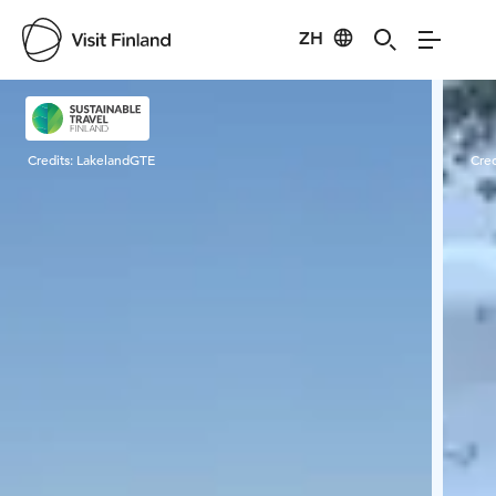
ZH
Visit Finland
Credits:
LakelandGTE
Cred