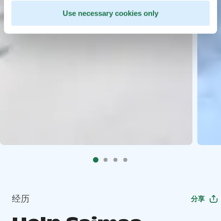
Use necessary cookies only
经历
分享