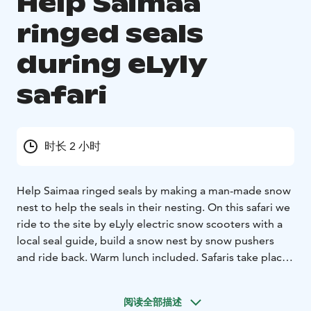
Help Saimaa
ringed seals
during eLyly
safari
时长 2 小时
Help Saimaa ringed seals by making a man-made snow
nest to help the seals in their nesting. On this safari we
ride to the site by eLyly electric snow scooters with a
local seal guide, build a snow nest by snow pushers
and ride back. Warm lunch included. Safaris take place
in Lake Saimaa archipelago in Puumala Lintusalo Island
in January. This unique winter experience is organised
阅读全部描述
by Nestorinranta and LakelandGTE nature services in