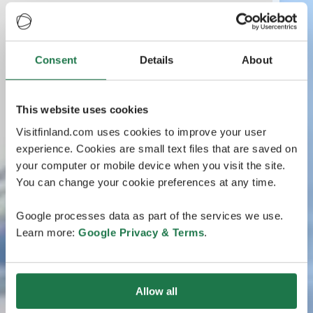
Consent
Details
About
This website uses cookies
Visitfinland.com uses cookies to improve your user
experience. Cookies are small text files that are saved on
your computer or mobile device when you visit the site.
You can change your cookie preferences at any time.
Google processes data as part of the services we use.
Learn more:
Google Privacy & Terms
.
Allow all