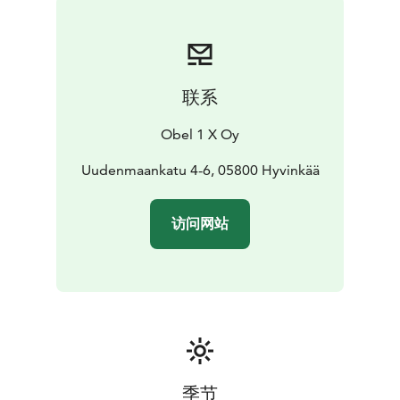
联系
Obel 1 X Oy
Uudenmaankatu 4-6, 05800 Hyvinkää
访问网站
季节