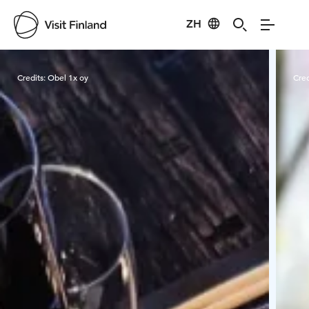
ZH
Visit Finland
Credits:
Obel 1x oy
Cred