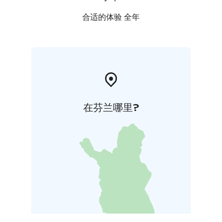
合适的体验 全年
在芬兰哪里?