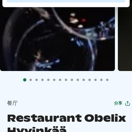
餐厅
分享
Restaurant Obelix
Hyvinkää