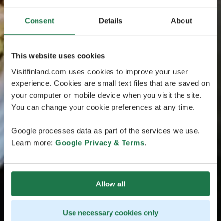
Consent
Details
About
This website uses cookies
Visitfinland.com uses cookies to improve your user
experience. Cookies are small text files that are saved on
your computer or mobile device when you visit the site.
You can change your cookie preferences at any time.
Google processes data as part of the services we use.
Learn more:
Google Privacy & Terms
.
Allow all
Use necessary cookies only