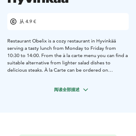
从 4.9 €
Restaurant Obelix is a cozy restaurant in Hyvinkää
serving a tasty lunch from Monday to Friday from
10:30 to 14:00. From the à la carte menu you can find a
suitable alternative from lighter salad dishes to
delicious steaks. À la Carte can be ordered on
weekdays from 14:00 and Saturdays from 12:00. We
are closed on Sundays. Table reservations by phone or
阅读全部描述
email or Quandoo.