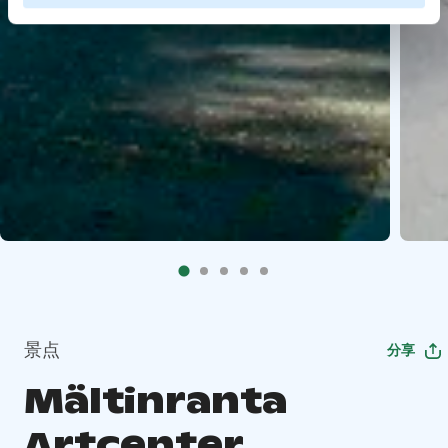
景点
分享
Mältinranta
Artcenter