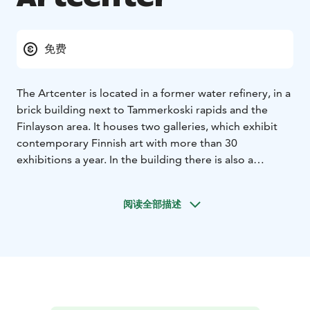
免费
The Artcenter is located in a former water refinery, in a
brick building next to Tammerkoski rapids and the
Finlayson area. It houses two galleries, which exhibit
contemporary Finnish art with more than 30
exhibitions a year. In the building there is also a
collection of local art for sale, where the artwork from
artists of the Tampere Artists' Association are
阅读全部描述
represented.
More info and pictures of current exhibitions can be
found at our webpages.