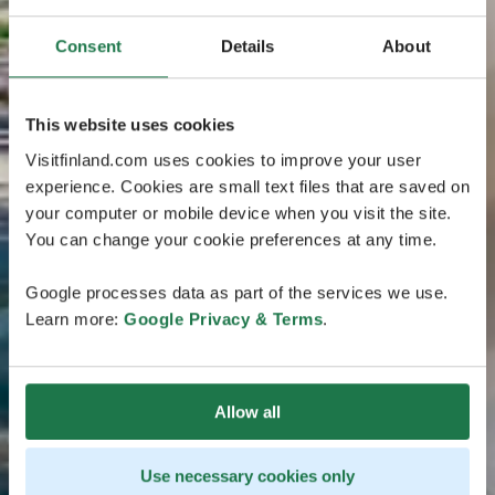
Consent
Details
About
This website uses cookies
Visitfinland.com uses cookies to improve your user
experience. Cookies are small text files that are saved on
your computer or mobile device when you visit the site.
You can change your cookie preferences at any time.
Google processes data as part of the services we use.
Learn more:
Google Privacy & Terms
.
Allow all
Use necessary cookies only