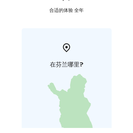
合适的体验 全年
在芬兰哪里?