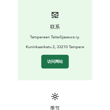
联系
Tampereen Taiteilijaseura ry.
Kuninkaankatu 2, 33210 Tampere
访问网站
季节