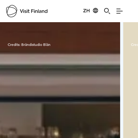
ZH
Visit Finland
Credits:
Brändistudio Blän
Cred