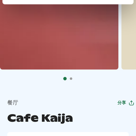
餐厅
分享
Cafe Kaija