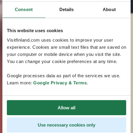
Consent
Details
About
This website uses cookies
Visitfinland.com uses cookies to improve your user
experience. Cookies are small text files that are saved on
your computer or mobile device when you visit the site.
You can change your cookie preferences at any time.
Google processes data as part of the services we use.
Learn more:
Google Privacy & Terms
.
Allow all
Use necessary cookies only