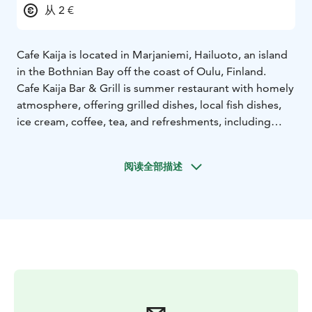
从 2 €
Cafe Kaija is located in Marjaniemi, Hailuoto, an island
in the Bothnian Bay off the coast of Oulu, Finland.
Cafe Kaija Bar & Grill is summer restaurant with homely
atmosphere, offering grilled dishes, local fish dishes,
ice cream, coffee, tea, and refreshments, including
locally brewed Hailuoto beer. During the summer, live
music events are also hosted here.,
阅读全部描述
It offers services for travelers, including a guest harbor
and a motorhome parking area, perfect for those who
appreciate relaxation in a charming island setting.
The guest harbor features 24 boat berths with buoy
mooring.
The harbor fee includes access to electricity,
toilets, showers, a kitchen, clean water, and waste
management services. A private sauna session can be
reserved for €25/hour.
The motorhome parking area has 24 spots, most