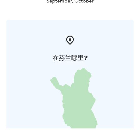
September, October
在芬兰哪里?