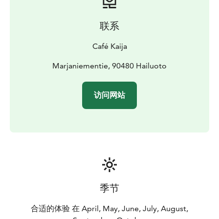
equipped with electricity.
Parking fee includes an
service building with toilets, showers, a kitchen, clean
联系
water, and waste management services, and the option
to rent a private sauna, 25€/hour.
Café Kaija
The motorhome parking is open from early spring until
the snow arrives and reservations can also be made
Marjaniementie, 90480 Hailuoto
online.
访问网站
季节
合适的体验 在 April, May, June, July, August,