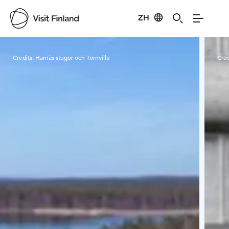
ZH
Visit Finland
Credits:
Harnäs stugor och Tornvilla
Cred