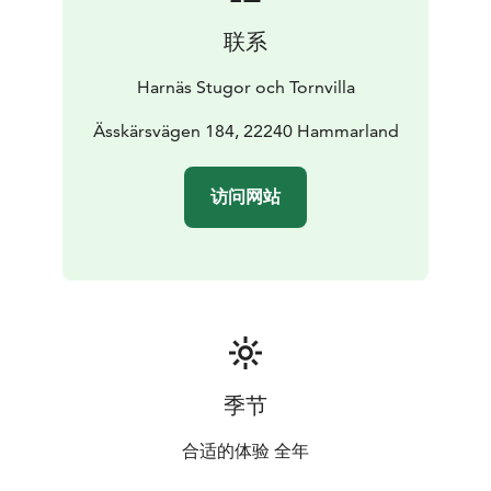
persons. The tower's lower floor there is a kitchen with
联系
dining area. The Tower Villa has a refrigerator and
freezer, microwave, oven and ceramic hob, dishwasher,
Harnäs Stugor och Tornvilla
toaster, kettle and coffee perculator. Tower Villa have a
first aid kit. The Tower Villa have solar panels on the
Ässkärsvägen 184, 22240 Hammarland
roof. Tower Villa also have a charger station for electric
cars.
The living room with sitting area has IP Flat
访问网站
Screen TV with Swedish, Finnish and German TV
channels and radio with CD player. Open fireplace with
glass doors. Heating by electric radiators and
underfloor heating throughout the house. The Tower
Villa has tile floors in kitchen and hallway. The Tower
Villa has a bathroom with toilet, shower and washing
machine. The Villa has a terrace along the tower's
eastern, northern and western side of the door directly
季节
out from the kitchen. There is also paved patio area
along the building's south wall. Teak outdoor furniture
合适的体验 全年
makes the outdoor living more relaxing.
The sauna has