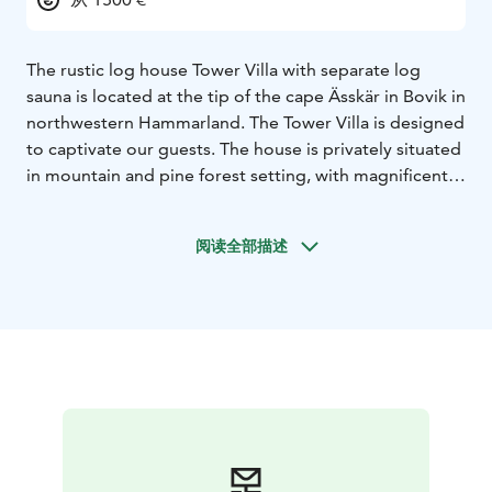
The rustic log house Tower Villa with separate log
sauna is located at the tip of the cape Ässkär in Bovik in
northwestern Hammarland. The Tower Villa is designed
to captivate our guests. The house is privately situated
in mountain and pine forest setting, with magnificent
lake views to the northwest. The distance to the beach
with red rocks is about 60 meter. Own shoreline is
阅读全部描述
approximately 250 meter. Nearest neighbour is 250
meter away and the distance to the nearest
grocerystore and gasstation is 12 kilometer.
The Tower
Villa is characterized by high quality thinking.
Decorating with craft of Åland design related to the
Åland history, art and culture. The living area is 70
square meter and sauna chamber 7 square meter. The
house with room for 6 people has 2 double beds for 2
people in the sauna chamber. In the octagonal tower
floor houses a vantage and lounge with seating for 6