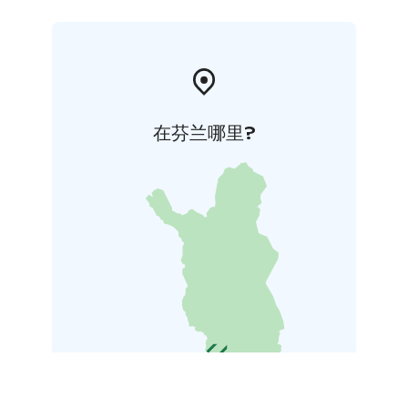
a new owen from 2022 and is heated by wood with
free access to the wood shed in the yard.
在芬兰哪里?