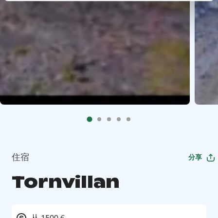
住宿
分享
Tornvillan
从 1500 €