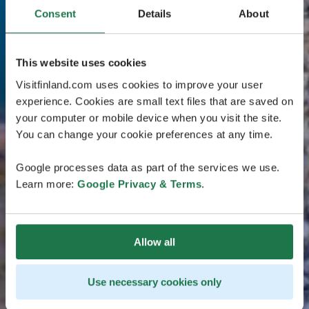
Consent
Details
About
This website uses cookies
Visitfinland.com uses cookies to improve your user
experience. Cookies are small text files that are saved on
your computer or mobile device when you visit the site.
You can change your cookie preferences at any time.
Google processes data as part of the services we use.
Learn more:
Google Privacy & Terms
.
Allow all
Use necessary cookies only