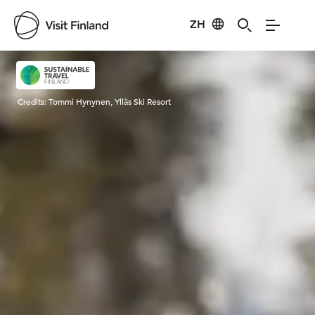
ZH
Visit Finland
Credits:
Tommi Hynynen, Ylläs Ski Resort