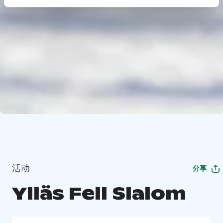
活动
分享
Ylläs Fell Slalom