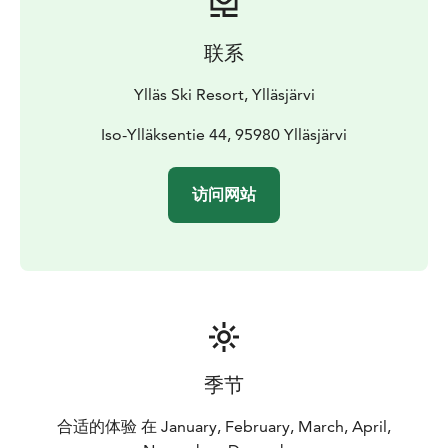
联系
Ylläs Ski Resort, Ylläsjärvi
Iso-Ylläksentie 44, 95980 Ylläsjärvi
访问网站
季节
合适的体验 在 January, February, March, April,