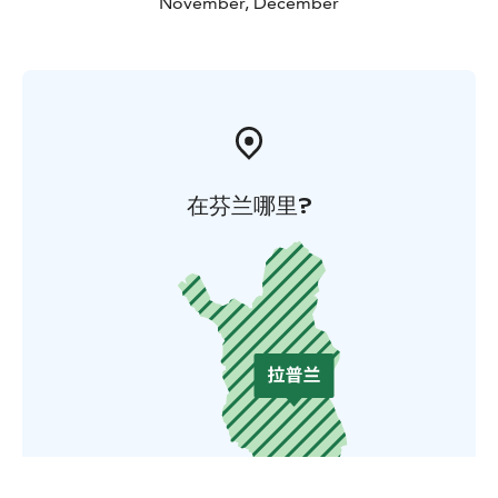
November, December
在芬兰哪里?