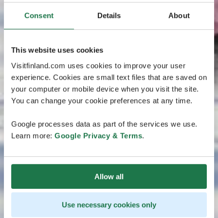
Consent
Details
About
This website uses cookies
Visitfinland.com uses cookies to improve your user
experience. Cookies are small text files that are saved on
your computer or mobile device when you visit the site.
You can change your cookie preferences at any time.
Google processes data as part of the services we use.
Learn more:
Google Privacy & Terms
.
Allow all
Use necessary cookies only