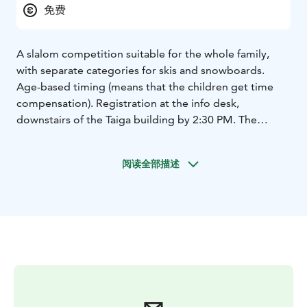
免费
A slalom competition suitable for the whole family,
with separate categories for skis and snowboards.
Age-based timing (means that the children get time
compensation). Registration at the info desk,
downstairs of the Taiga building by 2:30 PM. The
competition starts at 3 PM in Slope Hupirinne, next to
the Sportti lift. Free of charge. Participants must have a
阅读全部描述
valid lift pass and their own equipment.