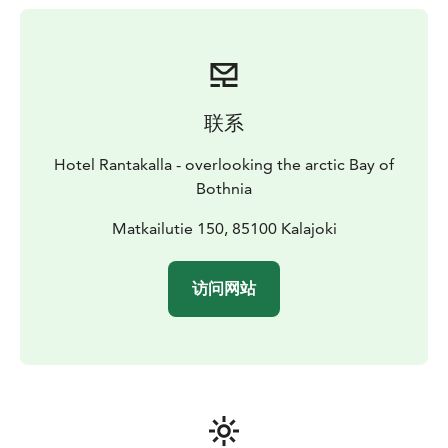
persons, except 39 m² apartments are for one or two
persons.
联系
Hotel Rantakalla - overlooking the arctic Bay of
Bothnia
Matkailutie 150, 85100 Kalajoki
访问网站