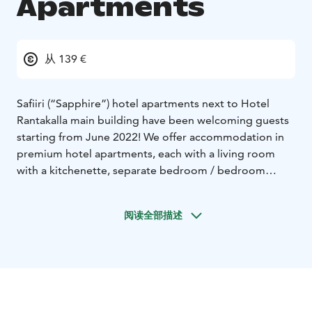
Apartments
从 139 €
Safiiri (“Sapphire”) hotel apartments next to Hotel
Rantakalla main building have been welcoming guests
starting from June 2022! We offer accommodation in
premium hotel apartments, each with a living room
with a kitchenette, separate bedroom / bedroom
nook, bathroom, sauna and a glazed balcony with a
magnificent sea view. The apartment rate includes bed
阅读全部描述
linen and towels, final cleaning, wireless internet, air
conditioning and parking.
This 5-floor building has 23 modern Safiiri apartments.
The sizes of the apartments are 39 m² (5 pcs), 44 m²
(pcs) and one astonishing 88 m² penthouse suite with
two bedrooms. The apartments are for one to four