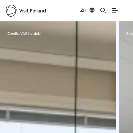
ZH
Visit Finland
Credits:
Visit Kalajoki
Cred