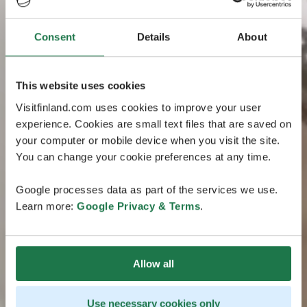
Consent
Details
About
This website uses cookies
Visitfinland.com uses cookies to improve your user
experience. Cookies are small text files that are saved on
your computer or mobile device when you visit the site.
You can change your cookie preferences at any time.
Google processes data as part of the services we use.
Learn more:
Google Privacy & Terms
.
Allow all
Use necessary cookies only