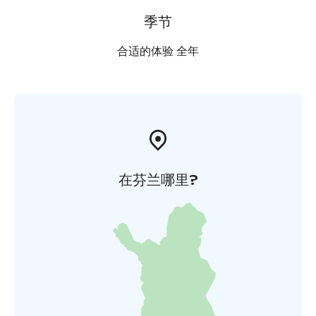
季节
合适的体验 全年
在芬兰哪里?