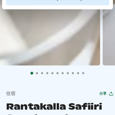
住宿
分享
Rantakalla Safiiri