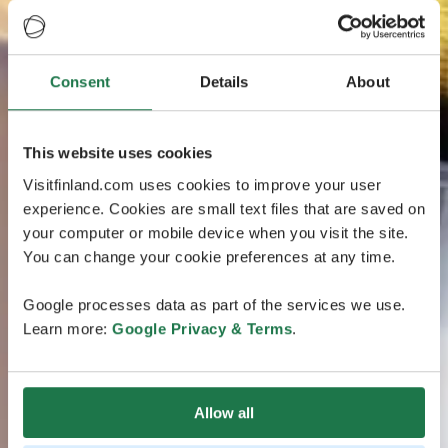
Consent
Details
About
This website uses cookies
Visitfinland.com uses cookies to improve your user
experience. Cookies are small text files that are saved on
your computer or mobile device when you visit the site.
You can change your cookie preferences at any time.
Google processes data as part of the services we use.
Learn more:
Google Privacy & Terms
.
Allow all