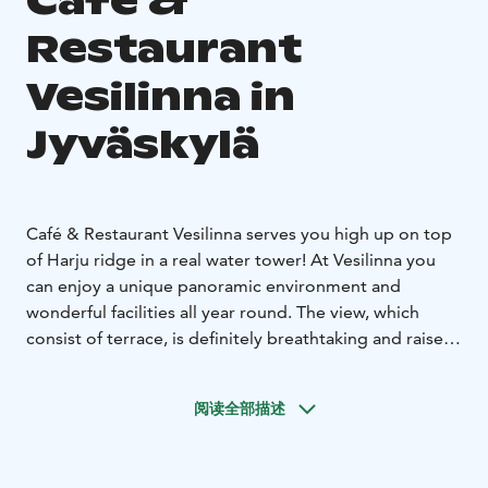
Café &
Restaurant
Vesilinna in
Jyväskylä
Café & Restaurant Vesilinna serves you high up on top
of Harju ridge in a real water tower!
At Vesilinna you
can enjoy a unique panoramic environment and
wonderful facilities all year round. The view, which
consist of terrace, is definitely breathtaking and raises
your spirits for any occasion.
You can enjoy lovely
homemade pastries in our café or eat delicious lunch
阅读全部描述
and dinner in our 160 seat panorama restaurant. The
menu is made with love and all the flavours are
seasonal and Finnish.
We appreciate you time and serve