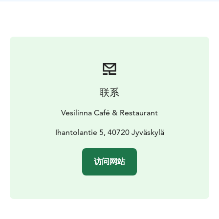
you smoothly and flexibly. If needed you can book the
whole restaurant for a private occasion.
Our restaurant
is situated only 400 m from Jyväskylä city centre. Take
a pleasant route along walkways up to Harju ridge or
by car along Pitkäkatu street. There are free parking
places.
’Your way to the skies’ begins with the elevators
right by the main entrance.
联系
Vesilinna Café & Restaurant
Ihantolantie 5, 40720 Jyväskylä
访问网站