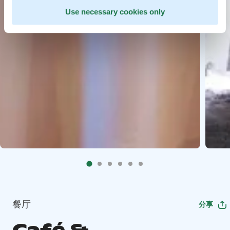
Use necessary cookies only
餐厅
分享