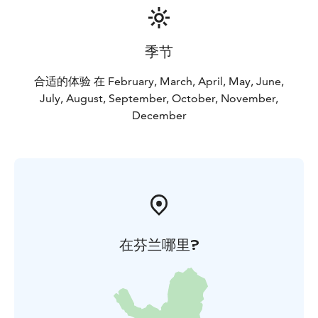
季节
合适的体验 在 February, March, April, May, June,
July, August, September, October, November,
December
在芬兰哪里?