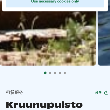
Use necessary cookies only
租赁服务
分享
Kruunupuisto