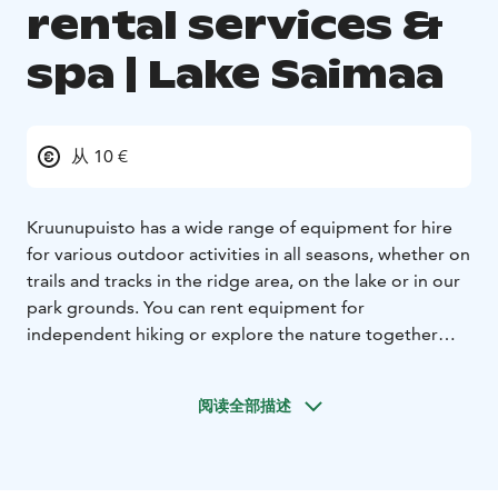
rental services &
spa | Lake Saimaa
从 10 €
Kruunupuisto has a wide range of equipment for hire
for various outdoor activities in all seasons, whether on
trails and tracks in the ridge area, on the lake or in our
park grounds. You can rent equipment for
independent hiking or explore the nature together
with a guide.
Enjoy the esker environment at any time
of the year!
From our rentals
- bike or e-bike
-
阅读全部描述
snowshoes
- kicksledge or tour skates
- canoe or kayak
-
stand-up paddleboard (SUP)
- Nordic walking poles
The spa include pool area with pools for aqua jogging
and hydronics, a hydrotherapy pool, a hot tub and a