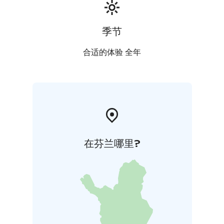
季节
合适的体验 全年
在芬兰哪里?