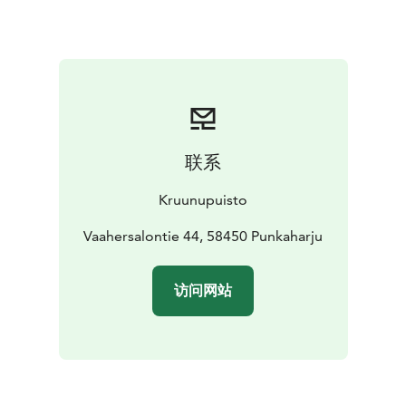
pool for children. There are also a cold plunge pool to
give guests an idea of the popular Finnish tradition —
ice swimming. Cooling off is also possible under a
waterfall shower. The spa is equipped with several
saunas: separate saunas for men and women as well as
an infrared sauna for hot yoga and a traditional Finnish
log sauna.
联系
Lake Saimaa, Visit Lake Saimaa, Visit Savonlinna, Saimaa
Lakeland
Kruunupuisto
Vaahersalontie 44, 58450 Punkaharju
访问网站