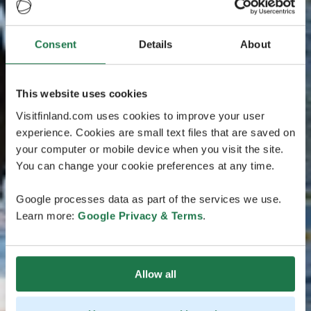
Consent
Details
About
This website uses cookies
Visitfinland.com uses cookies to improve your user
experience. Cookies are small text files that are saved on
your computer or mobile device when you visit the site.
You can change your cookie preferences at any time.
Google processes data as part of the services we use.
Learn more:
Google Privacy & Terms
.
Allow all