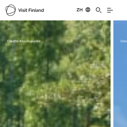
ZH
Visit Finland
Credits:
Kruunupuisto
Cred