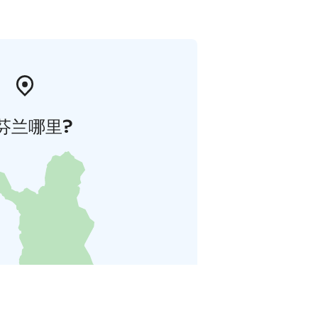
芬兰哪里?