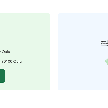
在
t Oulu
, 90100 Oulu