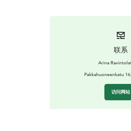
联系
Arina Ravintola
Pakkahuoneenkatu 16
访问网站