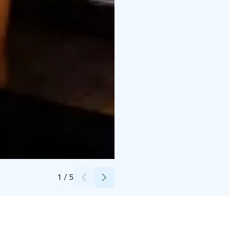
Credits:
Osuuskauppa Arina /Harri Rauhanummi
1
/
5