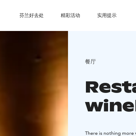
芬兰好去处
精彩活动
实用提示
餐厅
Rest
wine
There is nothing more v