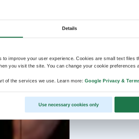
Details
s to improve your user experience. Cookies are small text files 
en you visit the site. You can change your cookie preferences a
rt of the services we use. Learn more:
Google Privacy & Term
Use necessary cookies only