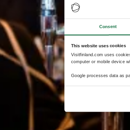
Consent
This website uses cookies
Visitfinland.com uses cookie
computer or mobile device wh
Google processes data as pa