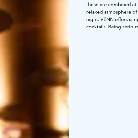
these are combined at 
relaxed atmosphere of 
night. VENN offers sim
cocktails. Being seriou
friends, or you can bo