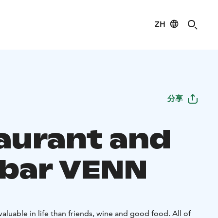
ZH
分享
aurant and
bar VENN
aluable in life than friends, wine and good food. All of