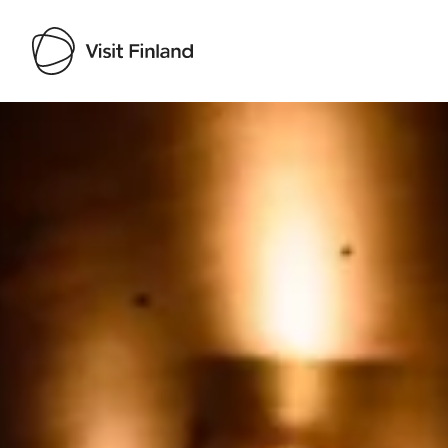
Visit Finland