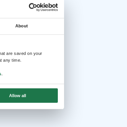
About
that are saved on your
t any time.
s
.
Allow all