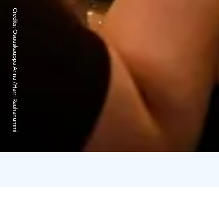
Credits:
Osuuskauppa Arina /Harri Rauhanummi