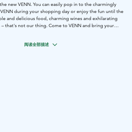
the new VENN. You can easily pop in to the charmingly
VENN during your shopping day or enjoy the fun until the
ple and delicious food, charming wines and exhilarating
s – that's not our thing. Come to VENN and bring your
rrow some of ours!
阅读全部描述