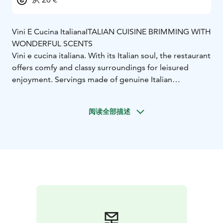
Vini E Cucina Italiana
ITALIAN CUISINE BRIMMING WITH
WONDERFUL SCENTS
Vini e cucina italiana. With its Italian soul, the restaurant
offers comfy and classy surroundings for leisured
enjoyment. Servings made of genuine Italian
ingredients, such as antipasti, risottos, pastas and
pizzas, bring a piece of authentic Italy near you.
阅读全部描述
You are warmly welcome to Trattoria Aukio at Solo
Sokos Hotel Paviljonki!