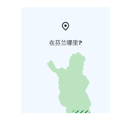
在芬兰哪里?