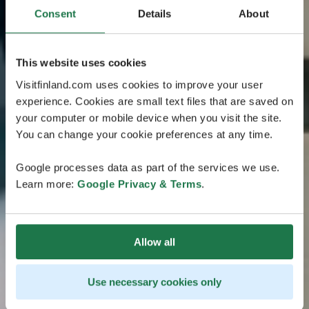
Consent
Details
About
This website uses cookies
Visitfinland.com uses cookies to improve your user
experience. Cookies are small text files that are saved on
your computer or mobile device when you visit the site.
You can change your cookie preferences at any time.
Google processes data as part of the services we use.
Learn more:
Google Privacy & Terms
.
Allow all
Use necessary cookies only