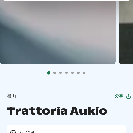
餐厅
分享
Trattoria Aukio
从 20 €