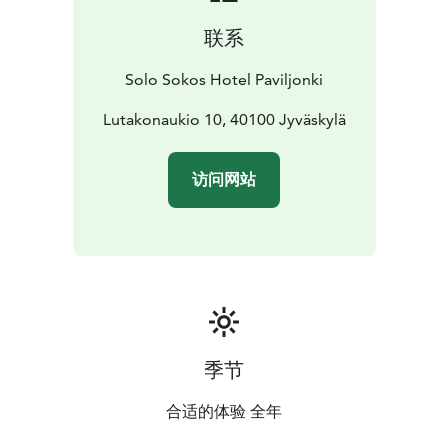
联系
Solo Sokos Hotel Paviljonki
Lutakonaukio 10, 40100 Jyväskylä
访问网站
季节
合适的体验 全年