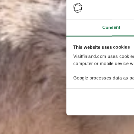
Consent
This website uses cookies
Visitfinland.com uses cookie
computer or mobile device wh
Google processes data as pa