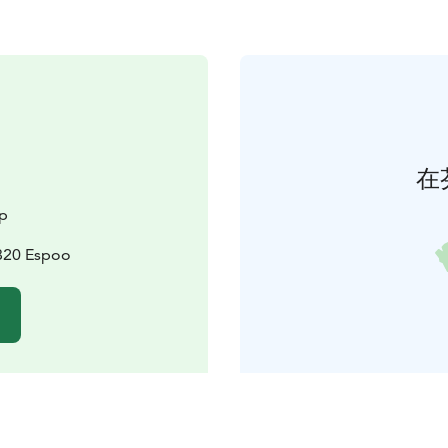
在
p
2820 Espoo