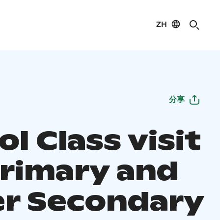
ZH
分享
l Class visit
Primary and
r Secondary