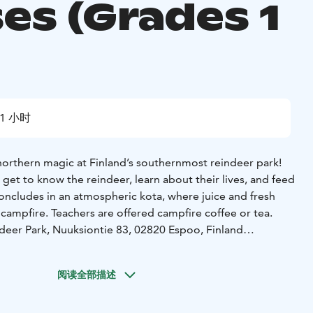
es (Grades 1
1 小时
northern magic at Finland’s southernmost reindeer park!
l get to know the reindeer, learn about their lives, and feed
concludes in an atmospheric kota, where juice and fresh
campfire. Teachers are offered campfire coffee or tea.
deer Park, Nuuksiontie 83, 02820 Espoo, Finland
size: 15–50 pax
 educational visit
• Meeting and feeding the reindeer with
阅读全部描述
t in the kota
• Juice & fresh buns for pupils
• Coffee or