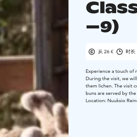
Class
–9)
从 26 €
时长 
Experience a touch of 
During the visit, we wil
them lichen. The visit 
buns are served by the 
Location: Nuuksio Rein
Duration: 1 hour
Group 
Price includes:
• Guided
lichen
• Campfire momen
tea for teachers