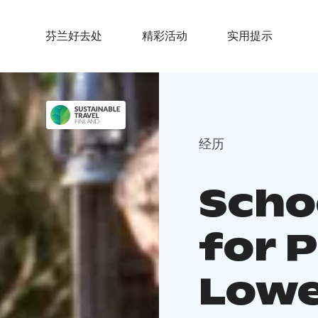
芬兰好去处
精彩活动
实用提示
经历
Schoo
for 
Lowe