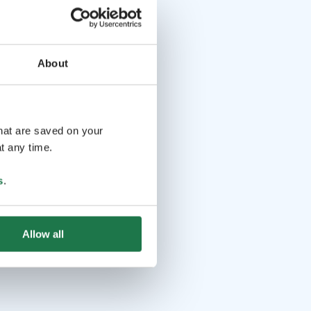
About
that are saved on your
t any time.
s
.
Allow all