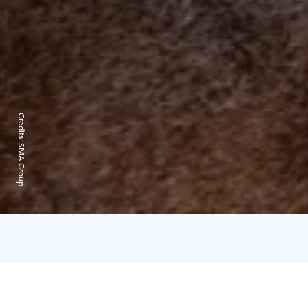
Credits:
SMA Group