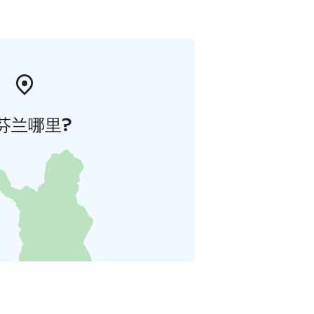
芬兰哪里?