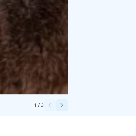
Credits:
SMA Group
1
/
3