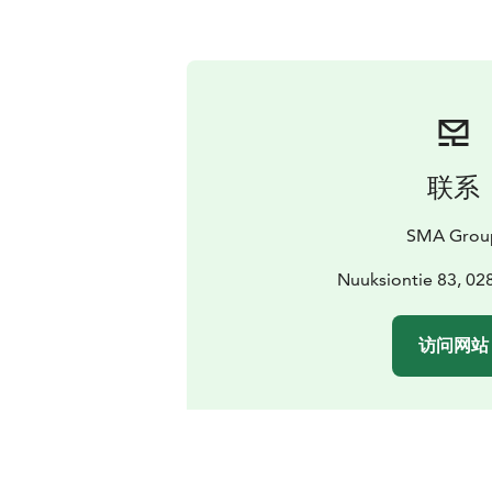
联系
SMA Grou
Nuuksiontie 83, 0
访问网站