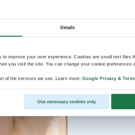
Details
s to improve your user experience. Cookies are small text files 
en you visit the site. You can change your cookie preferences a
rt of the services we use. Learn more:
Google Privacy & Term
Use necessary cookies only