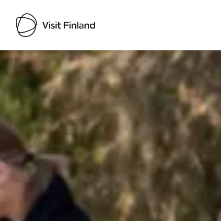
Visit Finland