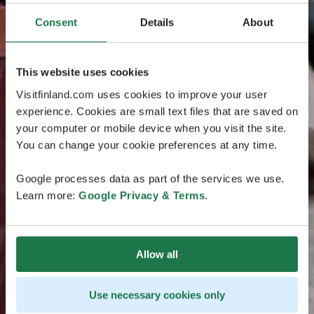
Consent
Details
About
This website uses cookies
Visitfinland.com uses cookies to improve your user
experience. Cookies are small text files that are saved on
your computer or mobile device when you visit the site.
You can change your cookie preferences at any time.
Google processes data as part of the services we use.
Learn more:
Google Privacy & Terms
.
Allow all
Use necessary cookies only