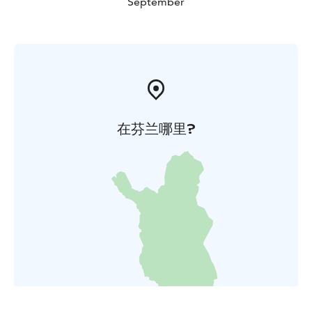
September
在芬兰哪里?