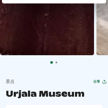
景点
分享
Urjala Museum