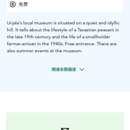
免费
Urjala's local museum is situated on a quiet and idyllic
hill. It tells about the lifestyle of a Tavastian peasant in
the late 19th century and the life of a smallholder
farmer-artisan in the 1940s. Free entrance. There are
also summer events at the museum.
阅读全部描述