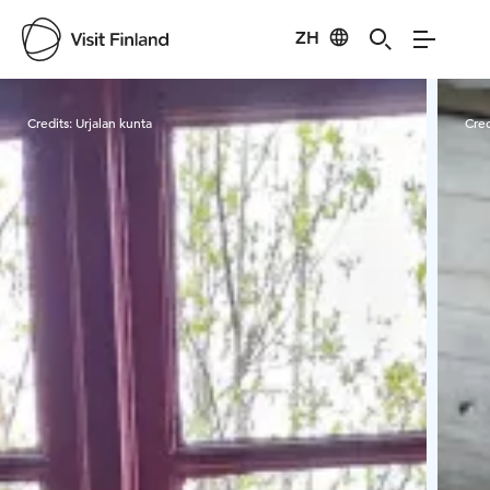
ZH
Visit Finland
Credits:
Urjalan kunta
Cred