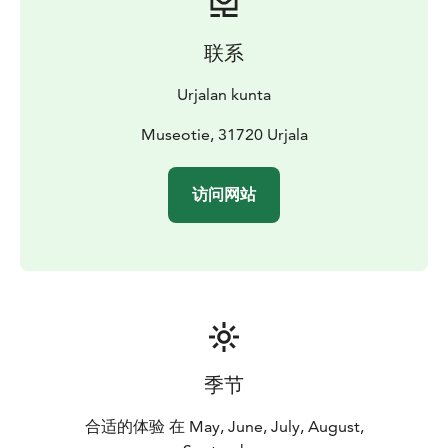
联系
Urjalan kunta
Museotie, 31720 Urjala
访问网站
季节
合适的体验 在 May, June, July, August,