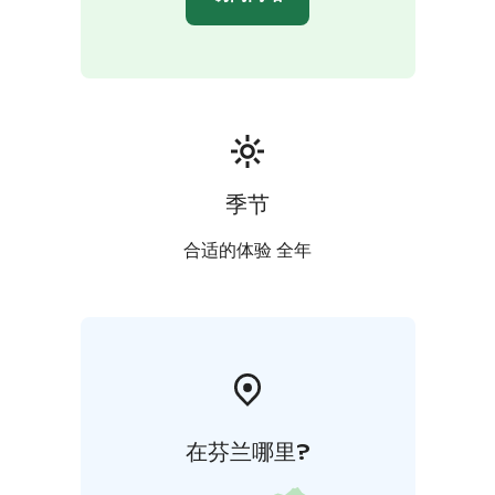
季节
合适的体验 全年
在芬兰哪里?