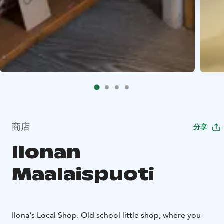
商店
分享
Ilonan
Maalaispuoti
Ilona's Local Shop. Old school little shop, where you