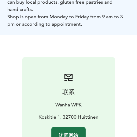
can buy local products, gluten free pastries and
handicrafts.
Shop is open from Monday to Friday from 9 am to 3
pm or according to appointment.
联系
Wanha WPK
Koskitie 1, 32700 Huittinen
访问网站