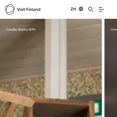
ZH
Visit Finland
Credits:
Wanha WPK
Cred