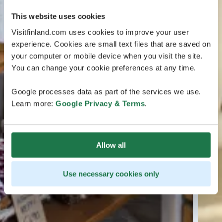
This website uses cookies
Visitfinland.com uses cookies to improve your user
experience. Cookies are small text files that are saved on
your computer or mobile device when you visit the site.
You can change your cookie preferences at any time.
Google processes data as part of the services we use.
Learn more:
Google Privacy & Terms
.
Allow all
Use necessary cookies only