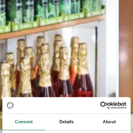
Consent
Details
About