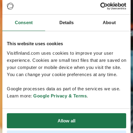
Consent
Details
About
This website uses cookies
Visitfinland.com uses cookies to improve your user
experience. Cookies are small text files that are saved on
your computer or mobile device when you visit the site.
You can change your cookie preferences at any time.
Google processes data as part of the services we use.
Learn more:
Google Privacy & Terms
.
Allow all