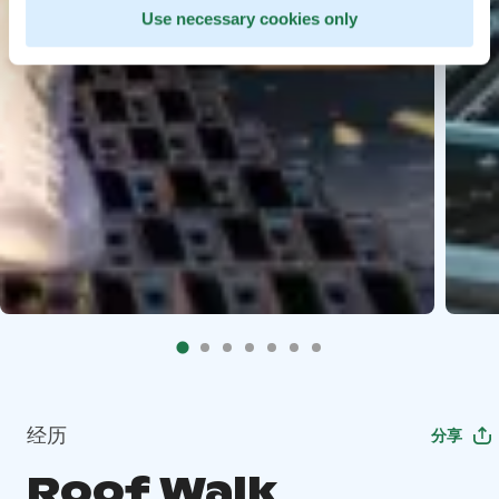
Use necessary cookies only
经历
分享
Roof Walk