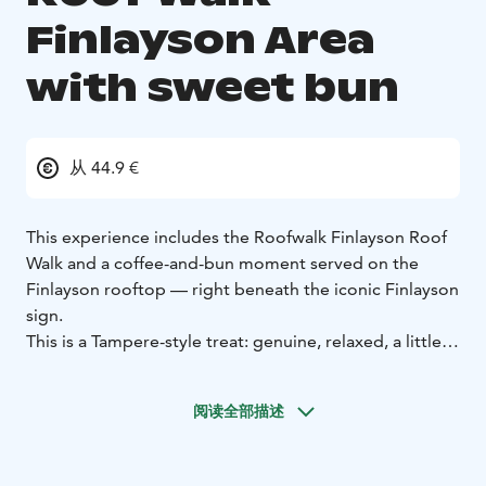
Finlayson Area
with sweet bun
从 44.9 €
This experience includes the Roofwalk Finlayson Roof
Walk and a coffee-and-bun moment served on the
Finlayson rooftop — right beneath the iconic Finlayson
sign.
This is a Tampere-style treat: genuine, relaxed, a little
bold, and proudly its own thing. No glitter, no
gimmicks — just the rooftop, the atmosphere, and
阅读全部描述
really good buns.
Grab a cup, take a breath, and look around.
This is how
Roofwalk Finlayson does coffee.