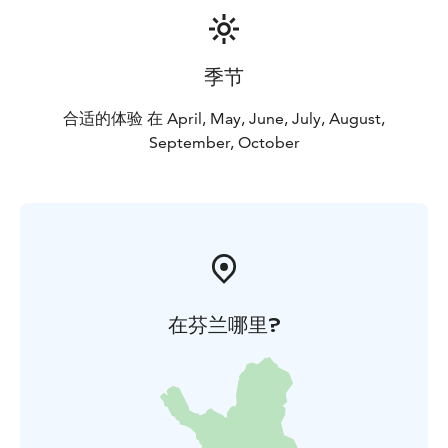
季节
合适的体验 在 April, May, June, July, August,
September, October
在芬兰哪里?