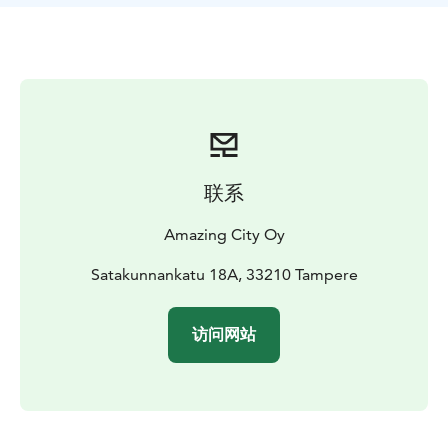
Roof Walk is a unique experience that showcases
Tampere from a new perspective. The route on top of
the city include stunning sights and historical stories.
On the route the participants will travel as one group
with a guide, and they’re attached to a safety harness
that connects to a wire. You’ll experience the city from
an all-new point of view, starting from the iconic
Tammerkoski rapid view, heading towards the central
联系
squares. As you admire the view, you’ll hear historical
and surprising stories about Tampere.
Amazing City Oy
Satakunnankatu 18A, 33210 Tampere
访问网站