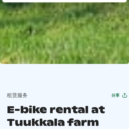
租赁服务
分享
E-bike rental at
Tuukkala farm