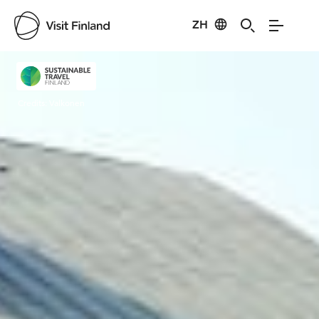
ZH
Visit Finland
Credits:
Valkonen