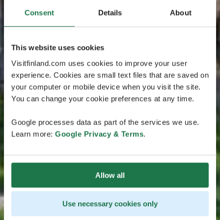
Consent
Details
About
This website uses cookies
Visitfinland.com uses cookies to improve your user
experience. Cookies are small text files that are saved on
your computer or mobile device when you visit the site.
You can change your cookie preferences at any time.
Google processes data as part of the services we use.
Learn more:
Google Privacy & Terms
.
Allow all
Use necessary cookies only