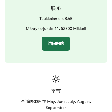
联系
Tuukkalan tila B&B
Mäntyharjuntie 61, 52300 Mikkeli
访问网站
季节
合适的体验 在 May, June, July, August,
September