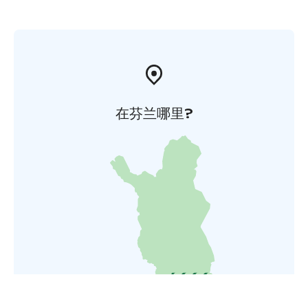
在芬兰哪里?