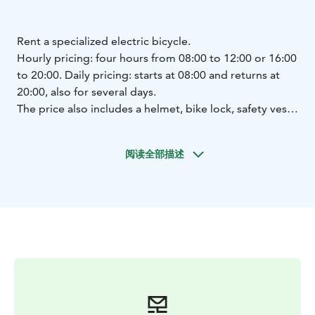
Rent a specialized electric bicycle.
Hourly pricing: four hours from 08:00 to 12:00 or 16:00
to 20:00.
Daily pricing: starts at 08:00 and returns at
20:00, also for several days.
The price also includes a helmet, bike lock, safety vest,
bike basket.
Various frame models.
We are part of the Welcome Cyclist network. We offer
阅读全部描述
services for cyclists: bicycle rental, accommodation,
local food, bicycle routes.