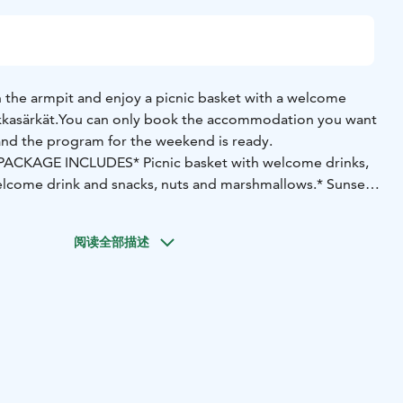
 the armpit and enjoy a picnic basket with a welcome
kkasärkät.
You can only book the accommodation you want
and the program for the weekend is ready.
PACKAGE INCLUDES
* Picnic basket with welcome drinks,
elcome drink and snacks, nuts and marshmallows.
* Sunset
 in front of Hiekkasärkki, duration about 1.5 h. Departure
 at 9 p.m.
* Pedal boating or paddling for two when the
阅读全部描述
near the beach of Hiekkasärkki, duration 2h.
As an
 two on pine trees, wooden trails or to nearby cultural
or regular bike 8h.
* In the magnificent sea view, you can
e glazed terrace of the BeachRose café-restaurant, which
sweet) and a glass of wine.