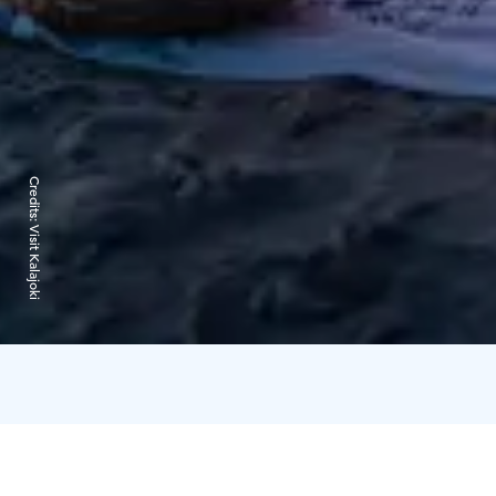
Credits:
Visit Kalajoki