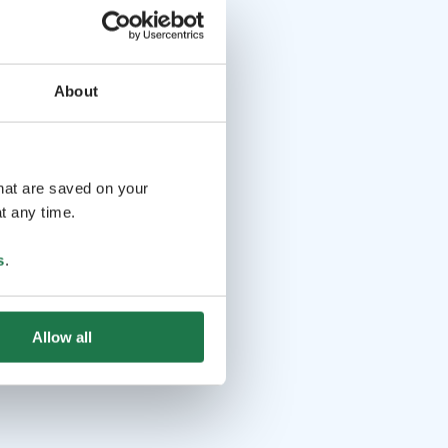
About
that are saved on your
t any time.
s
.
Allow all