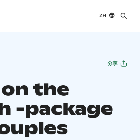
ZH
分享
 on the
h -package
couples