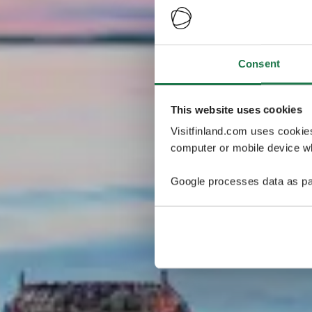
Consent
This website uses cookies
Visitfinland.com uses cookie
computer or mobile device wh
Google processes data as pa