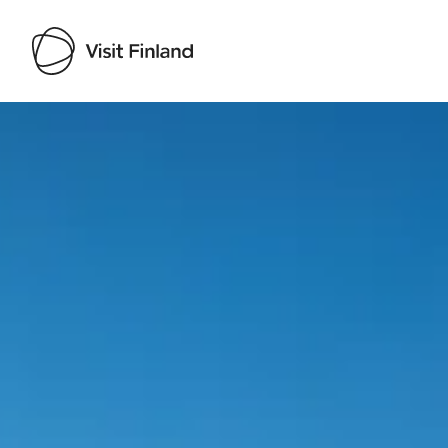
Visit Finland