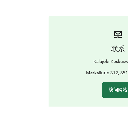
联系
Kalajoki Keskus
Matkailutie 312, 851
访问网站