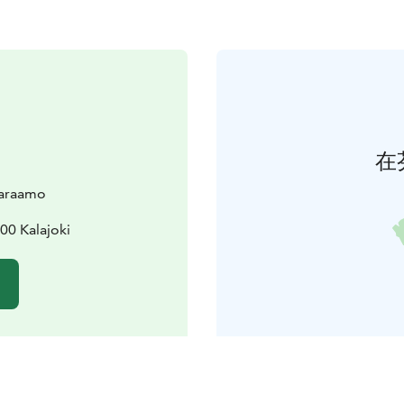
在
varaamo
00 Kalajoki