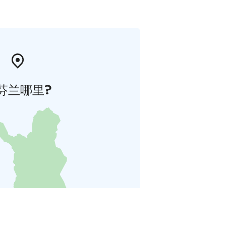
芬兰哪里?