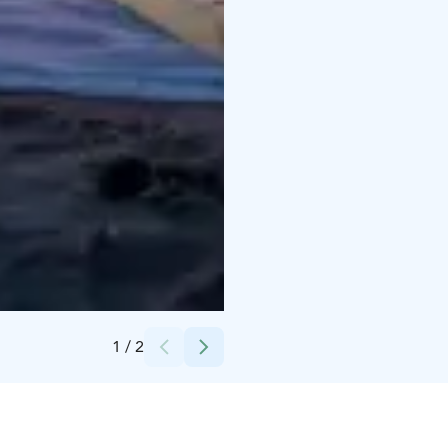
Credits:
Visit Kalajoki
1
/
2