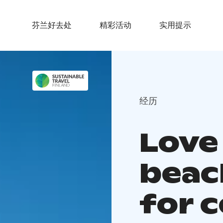
芬兰好去处
精彩活动
实用提示
经历
Love
beac
for 