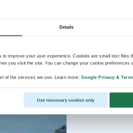
Details
s to improve your user experience. Cookies are small text files 
en you visit the site. You can change your cookie preferences a
rt of the services we use. Learn more:
Google Privacy & Term
Use necessary cookies only