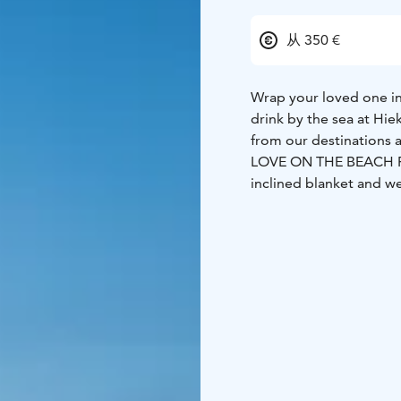
从 350 €
Wrap your loved one in
drink by the sea at Hie
from our destinations 
LOVE ON THE BEACH 
inclined blanket and w
cruise on the Kiira ship
from Keskuskari marina
morning sun is shining 
alternative, cycling for
sites.
Fat bike bikes 2h 
enjoy the sunset on th
serves snacks (savory / 