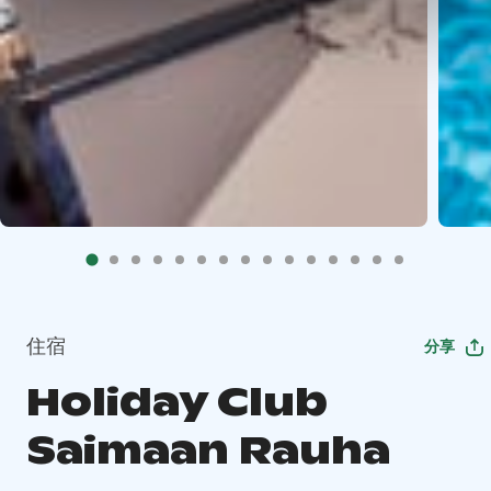
住宿
分享
Holiday Club
Saimaan Rauha