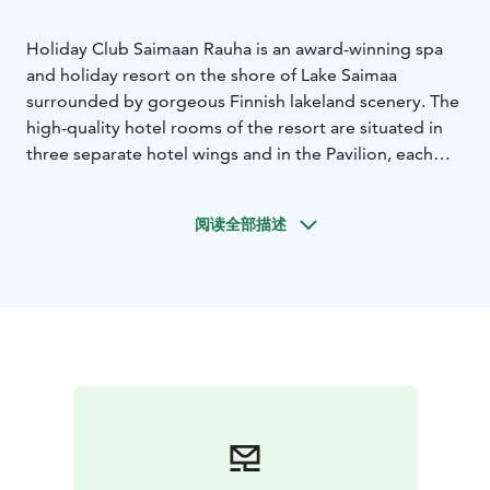
Holiday Club Saimaan Rauha is an award-winning spa
and holiday resort on the shore of Lake Saimaa
surrounded by gorgeous Finnish lakeland scenery. The
high-quality hotel rooms of the resort are situated in
three separate hotel wings and in the Pavilion, each
having their own special atmosphere. There are high-
quality, well-equipped holiday apartments by the hotel
阅读全部描述
that are located on the shore of Lake Saimaa.
The spa complex is beyond compare. The spa with its
colourful water jets offers unique experiences for the
whole family. The Sauna World includes four different
kinds of saunas, and the wellness treatments of
Harmony Spa are sure to offer complete relaxation of
the mind and body.
There is an abundance of activities to choose from,
including an 18-hole golf course. Standup
paddleboarding in the magnificent scenery of Lake