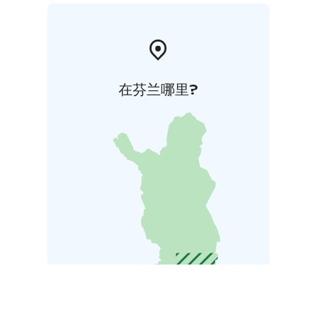
在芬兰哪里?