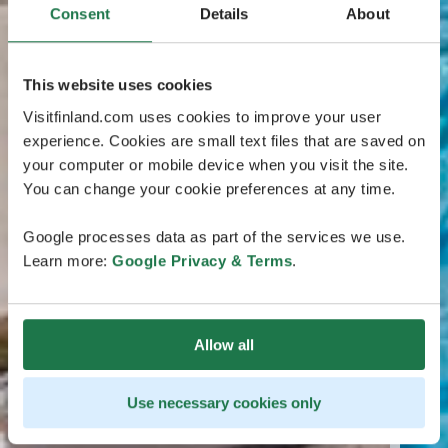
Consent
Details
About
This website uses cookies
Visitfinland.com uses cookies to improve your user
experience. Cookies are small text files that are saved on
your computer or mobile device when you visit the site.
You can change your cookie preferences at any time.
Google processes data as part of the services we use.
Learn more:
Google Privacy & Terms
.
Allow all
Use necessary cookies only