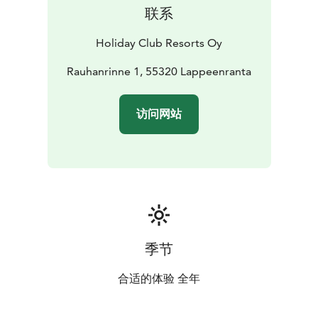
Saimaa is a unique experience and both the BowlCircus
联系
bowling centre and the Angry Birds Activity Park offer
entertainment for both children and adults. There is
Holiday Club Resorts Oy
also a golf winter practice centre in Saimaa!
Explore the restaurant offering: enjoy lunch from the
Rauhanrinne 1, 55320 Lappeenranta
Easy Kitchen lunch buffet. O’Learys sports bar serves
American-style dishes, and Classic Pizza gives you the
访问网站
opportunity to enjoy high-quality pizzas and salads
with new twists. The hotel also features a 24h R-Kioski,
perfect for satisfying your snack cravings any time of
day.
You are also welcome to host a meeting, a celebration,
or a larger corporate event in lakeside scenery.
Saimaan Rauha is the venue for thousands of events,
located less than a three-hour drive from Helsinki. We
季节
are happy to assist in putting together the spaces,
catering, accommodations, and activities for your
合适的体验 全年
desired occasion.