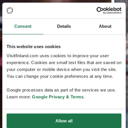
Consent
Details
About
This website uses cookies
Visitfinland.com uses cookies to improve your user
experience. Cookies are small text files that are saved on
your computer or mobile device when you visit the site.
You can change your cookie preferences at any time.
Google processes data as part of the services we use.
Learn more:
Google Privacy & Terms
.
Allow all