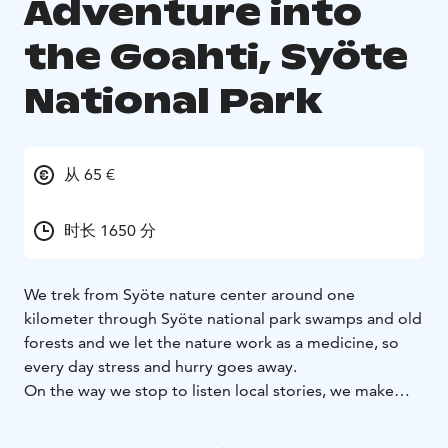
Adventure into
the Goahti, Syöte
National Park
从 65 €
时长 1650 分
We trek from Syöte nature center around one
kilometer through Syöte national park swamps and old
forests and we let the nature work as a medicine, so
every day stress and hurry goes away.
On the way we stop to listen local stories, we make
some exercises to deepen our nature connection and
step by step we get up the hill called Teerivaara where