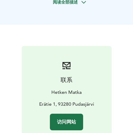
阅读全部描述
a breathtaking scenery and wilderness goahti is waiting
for us.
We let the scenery to sink in ourselves and we enjoy
what the nature has to offer at that moment - it could
be auroras, bird singing or sun set.
In goahti, we make fire and we let the heat and good
feeling to run through ourselves and our bodies and
we relax around the fire. We come back to the basics
and we can be happy about what we have now and feel
more connected to our life. We enjoy pancakes and
fire coffee or tea in peace and finally you can smash
联系
chaga mushroom or reindeer ground antlers for your
memory. Then we get down to nature center more
Hetken Matka
stronger and balanced from this journey.
Erätie 1, 93280 Pudasjärvi
访问网站