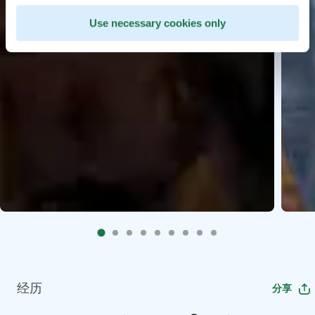
Use necessary cookies only
经历
分享