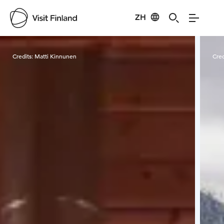
ZH
Visit Finland
Credits:
Matti Kinnunen
Cred