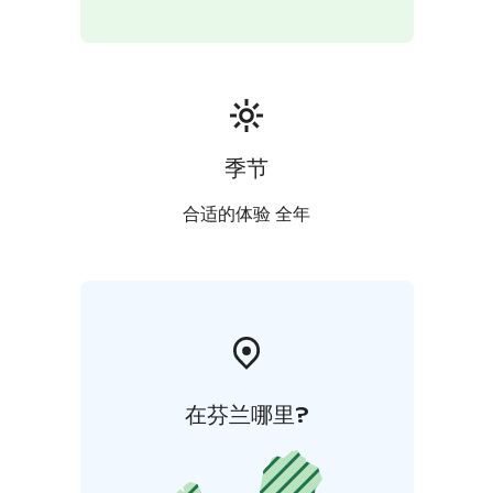
季节
合适的体验 全年
在芬兰哪里?