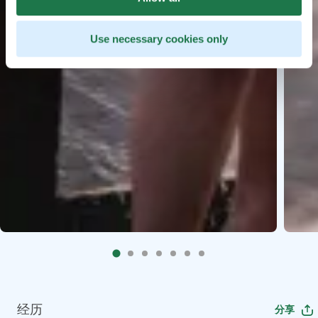
Use necessary cookies only
经历
分享