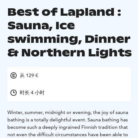
Best of Lapland :
Sauna, Ice
swimming, Dinner
& Northern Lights
从 129 €
时长 4 小时
Winter, summer, midnight or evening, the joy of sauna
bathing is a totally delightful event. Sauna bathing has
become such a deeply ingrained Finnish tradition that
not even the difficult circumstances have been able to