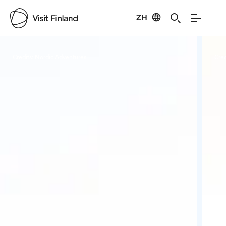
ZH
Visit Finland
Credits:
Nordic Adventures
Cred