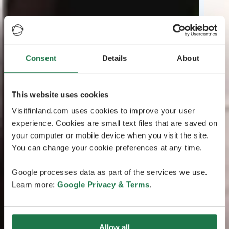
Consent
Details
About
This website uses cookies
Visitfinland.com uses cookies to improve your user
experience. Cookies are small text files that are saved on
your computer or mobile device when you visit the site.
You can change your cookie preferences at any time.
Google processes data as part of the services we use.
Learn more:
Google Privacy & Terms
.
Allow all