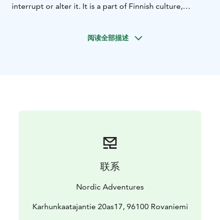
interrupt or alter it. It is a part of Finnish culture,
customs and social pattern, passed inevitably from one
generation to the next.
阅读全部描述
While we wait for the lights we will prepare the sauna.
Once the sauna is all set up it's your time to relax. Let
the heat purify your body as the mellow wintery magic
of Lapland purifies your soul. Let go of the stress and
enjoy the presence of your loved ones.
While we do our best to prepare you for an evening in
the wilderness, it's up to you to decide how you want
to spend your time. The classic Nordic way is to spend
10-15 minutes in the sauna and then jump into ice-cold
water, or even a big pile of crystal white snow! A cold
plunge after a steamy session increases your blood
联系
flow, relieves pressure and boosts up your endorphin
levels! After this unique Finnish spa experience, it's
Nordic Adventures
time to get back to our cozy wooden cottage to enjoy
Blazed salmon dinner by a fireplace.
Karhunkaatajantie 20as17, 96100 Rovaniemi
Aurora sights are never guaranteed, as nature is