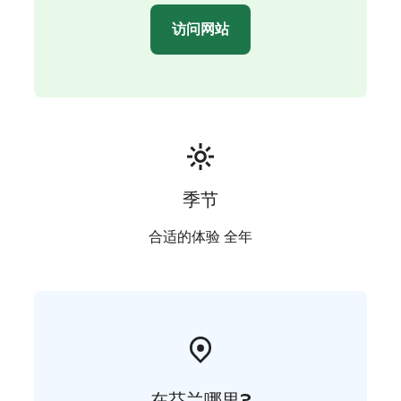
unpredictable. So, that makes this experience even
访问网站
more special.
The thrill of the chase, an amazing sauna experience
and a traditional dinner in a wooden cottage by the
private arctic lake are what we call The best of Lapland.
季节
合适的体验 全年
在芬兰哪里?