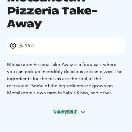
Pizzeria Take-
Away
从 16 €
Metsäketun Pizzeria Take-Away is a food cart where
you can pick up incredibly delicious artisan pizzas. The
ingredients for the pizzas are the soul of the
restaurant. Some of the ingredients are grown on
Metsäketun's own farm in Salo's Kisko, and other
ingredients come from producers as close as possible.
You won't find traditional pizzas at this cart, but you
阅读全部描述
will find even more incredible new taste experiences.
There are cheese-, vegetable- and meat-pizzas on offer.
Many of our vegetable-pizzas are also available