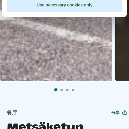
Use necessary cookies only
餐厅
分享
Metsäketun