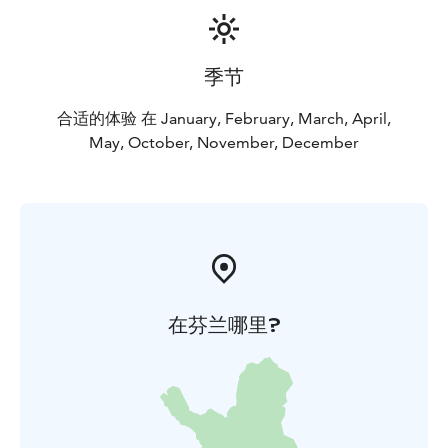
季节
合适的体验 在 January, February, March, April,
May, October, November, December
在芬兰哪里?