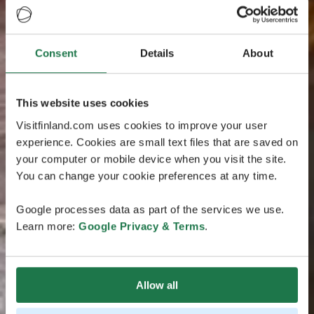
Consent
Details
About
This website uses cookies
Visitfinland.com uses cookies to improve your user
experience. Cookies are small text files that are saved on
your computer or mobile device when you visit the site.
You can change your cookie preferences at any time.
Google processes data as part of the services we use.
Learn more:
Google Privacy & Terms
.
Allow all