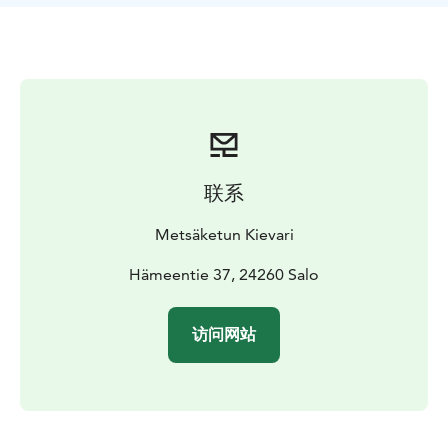
completely vegan. We also make our own gluten-free
pizzas, which have received a lot of praise.
Metsäketun Pizzeria has operated as a summer
restaurant at Taivasmaa Farm in Salon Kisko for the last
three years, but now for the first time in the winter of
2025-2026, it will also be available from this food cart
in the center of Salo. So come and experience an
incredible taste experience!
联系
Metsäketun Kievari
Hämeentie 37, 24260 Salo
访问网站