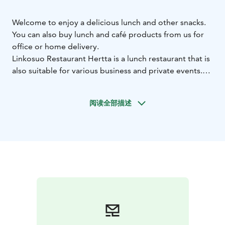
Welcome to enjoy a delicious lunch and other snacks.
You can also buy lunch and café products from us for
office or home delivery.
Linkosuo Restaurant Hertta is a lunch restaurant that is
also suitable for various business and private events.
The restaurant is in the Hermia (Hermia 11) area, just
off the Hervanta highway, on the Technopolis
阅读全部描述
property. Santaniemi Oy has been responsible for the
interior design of the spacious and modern restaurant.
The restaurant hall has 135 seats, and in summer, a
terrace of about 40 seats.