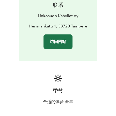
联系
Linkosuon Kahvilat oy
Hermiankatu 1, 33720 Tampere
访问网站
季节
合适的体验 全年