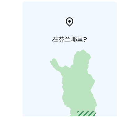
在芬兰哪里?