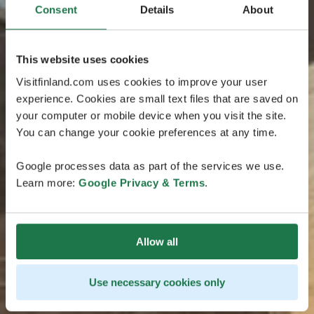
Consent
Details
About
This website uses cookies
Visitfinland.com uses cookies to improve your user
experience. Cookies are small text files that are saved on
your computer or mobile device when you visit the site.
You can change your cookie preferences at any time.
Google processes data as part of the services we use.
Learn more:
Google Privacy & Terms
.
Allow all
Use necessary cookies only