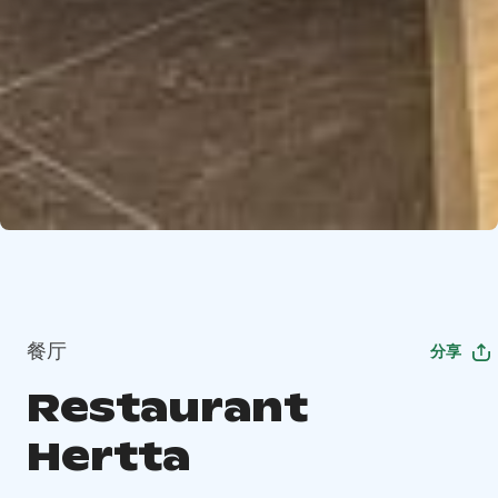
餐厅
分享
Restaurant
Hertta