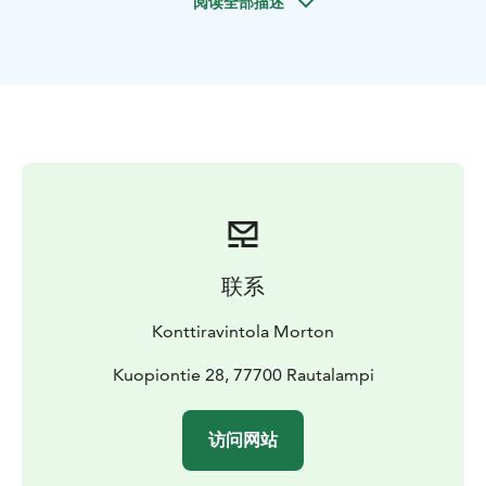
阅读全部描述
联系
Konttiravintola Morton
Kuopiontie 28, 77700 Rautalampi
访问网站