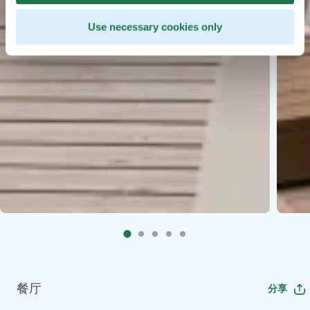
Use necessary cookies only
餐厅
分享