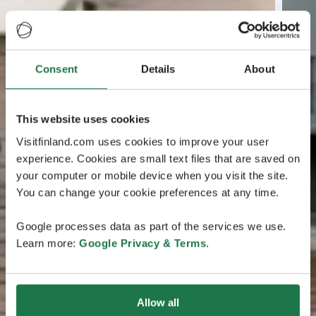
Consent
Details
About
This website uses cookies
Visitfinland.com uses cookies to improve your user
experience. Cookies are small text files that are saved on
your computer or mobile device when you visit the site.
You can change your cookie preferences at any time.
Google processes data as part of the services we use.
Learn more:
Google Privacy & Terms
.
Allow all