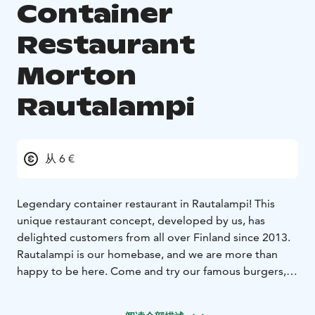
Container
Restaurant
Morton
Rautalampi
从 6 €
Legendary container restaurant in Rautalampi! This
unique restaurant concept, developed by us, has
delighted customers from all over Finland since 2013.
Rautalampi is our homebase, and we are more than
happy to be here. Come and try our famous burgers,
fresh salads or delicious pancakes and breakfast. See
you at the container!