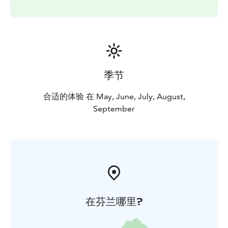
季节
合适的体验 在 May, June, July, August,
September
在芬兰哪里?