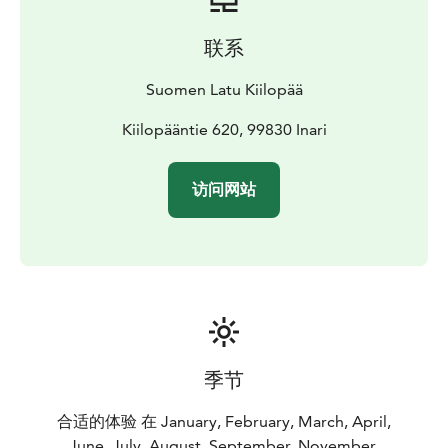
Kiilopää also offer things to do for more independent
travelers.
联系
Kiilopää is surrounded by an excellent network of
marked hiking trails, and you can do both day trips and
Suomen Latu Kiilopää
multi-day hikes from us. The Kiilopää and Saariselkä
areas also have hundreds of kilometers of trails
Kiilopääntie 620, 99830 Inari
suitable for mountain biking, with landscapes that vary
from old forests to open fells.
访问网站
A full-length frisbee golf course, dozens of geocaches
maintained by Suomen Latu and an orienteering track
also start from our yard. Kiilopää's atmospheric smoke
sauna and swimming spot in Kiilopuro guarantee
complete relaxation after an active day. We also have a
gym for indoor activities.
Kiilopää hiking advice:
Guides can be met in the lobby of the main building
季节
Mon-Fri 8:30-9:15 and at other times at the Kiilopää
rental office.
合适的体验 在 January, February, March, April,
June, July, August, September, November,