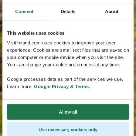
Consent
Details
About
This website uses cookies
Visitfinland.com uses cookies to improve your user
experience. Cookies are small text files that are saved on
your computer or mobile device when you visit the site.
You can change your cookie preferences at any time.
Google processes data as part of the services we use.
Learn more:
Google Privacy & Terms
.
Allow all
Use necessary cookies only