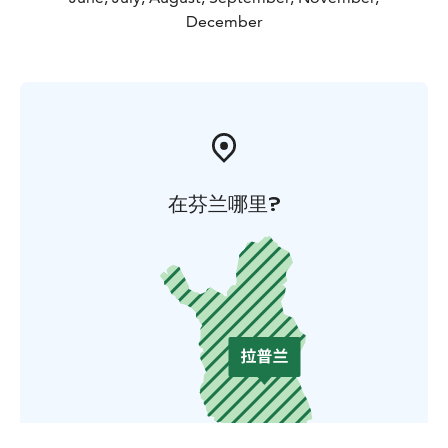
December
在芬兰哪里?