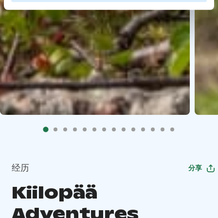
经历
分享
Kiilopää
Adventures