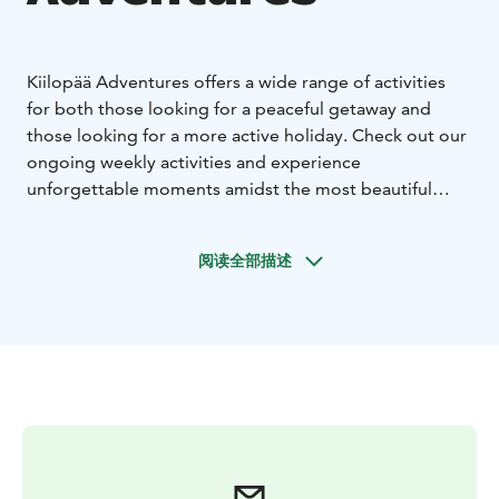
Kiilopää Adventures offers a wide range of activities
for both those looking for a peaceful getaway and
those looking for a more active holiday. Check out our
ongoing weekly activities and experience
unforgettable moments amidst the most beautiful
nature in Lapland.
In the summer, you can go hiking, trail running,
阅读全部描述
mountain biking, geocaching, frisbee golf and many
other summer sports. In the fall, you can enjoy the
autumn foliage in Kiilopää from the end of August
onwards. Different shades of red shine on the slopes of
the fell on clear autumn days, and what could be nicer
than going hiking or cycling in the autumn fell. Winter
sports in Kiilopää include skiing, back-country skiing,
winter cycling, snowshoeing and ice swimming.
In addition to guided activities, the surroundings of