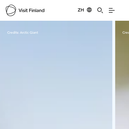
ZH
Visit Finland
Credits:
Arctic Giant
Cred