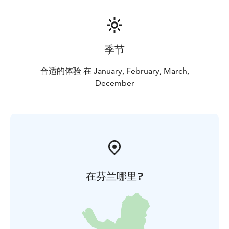
季节
合适的体验 在 January, February, March,
December
在芬兰哪里?