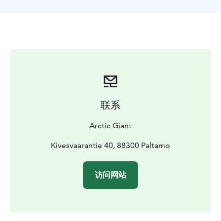
winter air can get chilly.
Your journey begins at the Arctic Giant Safari Center,
where your guide shares fascinating stories about the
lives of reindeer. You’ll also have the chance to hand-
feed them with lichen and capture unforgettable
photos—a magical experience sure to delight visitors
of all ages.
THE ADVENTURE INCLUDES
Stories about the lives of reindeer, a 2 km reindeer
联系
sleigh ride, warm drinks & small snacks.
Arctic Giant
Kivesvaarantie 40, 88300 Paltamo
访问网站