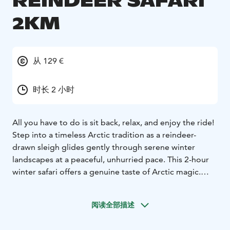
REINDEER SAFARI
2KM
从 129 €
时长 2 小时
All you have to do is sit back, relax, and enjoy the ride!
Step into a timeless Arctic tradition as a reindeer-
drawn sleigh glides gently through serene winter
landscapes at a peaceful, unhurried pace. This 2-hour
winter safari offers a genuine taste of Arctic magic.
Each sleigh is designed for two adults, with space for
two small children on laps. Seats are lined with soft
阅读全部描述
reindeer hides, and warm blankets are provided—but
be sure to dress warmly, as sitting still in the crisp