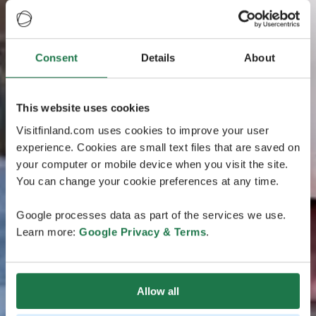
Consent
Details
About
This website uses cookies
Visitfinland.com uses cookies to improve your user
experience. Cookies are small text files that are saved on
your computer or mobile device when you visit the site.
You can change your cookie preferences at any time.
Google processes data as part of the services we use.
Learn more:
Google Privacy & Terms
.
Allow all