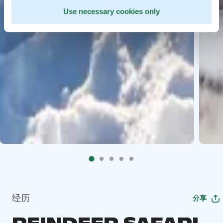
Use necessary cookies only
经历
分享