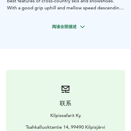
best features of cross-country skis and snowshoes.
With a good grip uphill and mellow speed descending
downhill, sliding snowshoes are beginner friendly and
highly recommended by Kilpissafarit. This two and a
阅读全部描述
half hour tour includes guiding, thermal outfit, sliding
snowshoe set. Minimum price based on 4 participants.
联系
Kilpissafarit Ky
Tsahkalluoktantie 14, 99490 Kilpisjärvi