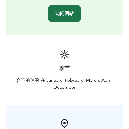
访问网站
季节
合适的体验 在 January, February, March, April,
December