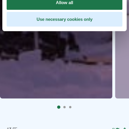
Allow all
Use necessary cookies only