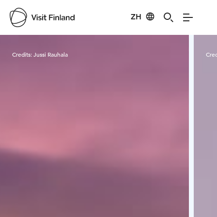
ZH
Visit Finland
Credits:
Jussi Rauhala
Cred