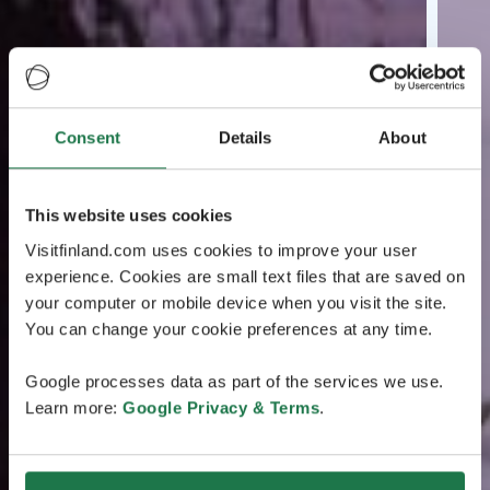
Consent
Details
About
This website uses cookies
Visitfinland.com uses cookies to improve your user
experience. Cookies are small text files that are saved on
your computer or mobile device when you visit the site.
You can change your cookie preferences at any time.
Google processes data as part of the services we use.
Learn more:
Google Privacy & Terms
.