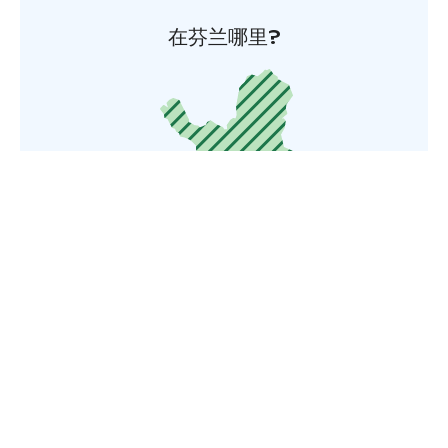
在芬兰哪里?