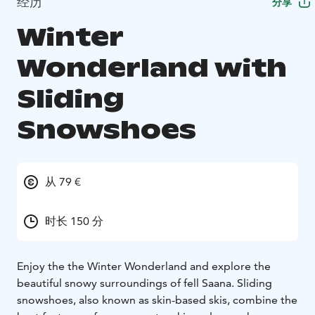
经历
分享
Winter
Wonderland with
Sliding
Snowshoes
从 79 €
时长 150 分
Enjoy the the Winter Wonderland and explore the
beautiful snowy surroundings of fell Saana. Sliding
snowshoes, also known as skin-based skis, combine the