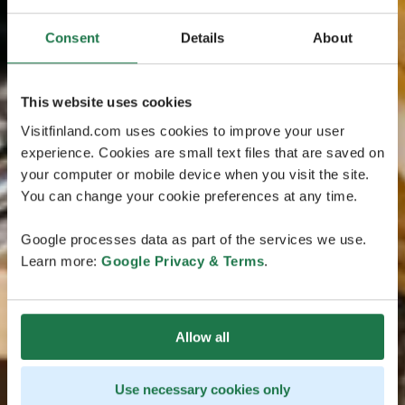
Consent
Details
About
This website uses cookies
Visitfinland.com uses cookies to improve your user
experience. Cookies are small text files that are saved on
your computer or mobile device when you visit the site.
You can change your cookie preferences at any time.
Google processes data as part of the services we use.
Learn more:
Google Privacy & Terms
.
Allow all
Use necessary cookies only