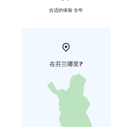
合适的体验 全年
在芬兰哪里?