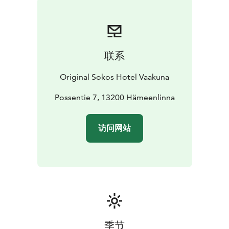
联系
Original Sokos Hotel Vaakuna
Possentie 7, 13200 Hämeenlinna
访问网站
季节