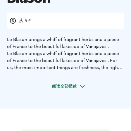
从 5 €
Le Blason brings a whiff of fragrant herbs and a piece
of France to the beautiful lakeside of Vanajavesi.
Le Blason brings a whiff of fragrant herbs and a piece
of France to the beautiful lakeside of Vanajavesi. For
us, the most important things are freshness, the right
preparation methods and the taste of the food.
Le Blason emphasizes French cuisine with respect for
阅读全部描述
locality. Steaks, fish of the day, Blason's hot pot, bistro
and classic French desserts.
We are happy when you leave with lovely lingering
taste in the mouth and would love to see you again!
Regards,
The staff of Le Blason