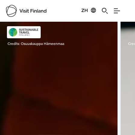
ZH
Visit Finland
Credits:
Osuuskauppa Hämeenmaa
Cred