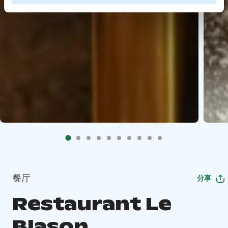
餐厅
分享
Restaurant Le
Blason