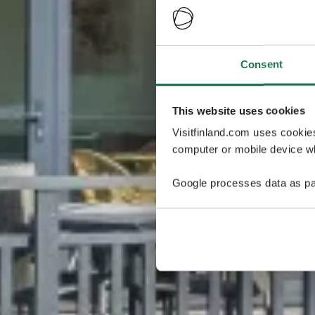
Consent
This website uses cookies
Visitfinland.com uses cookie
computer or mobile device wh
Google processes data as pa