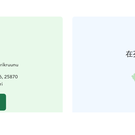
在
erikruunu
 6, 25870
ri