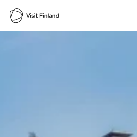
Visit Finland