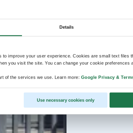
Details
s to improve your user experience. Cookies are small text files 
en you visit the site. You can change your cookie preferences a
rt of the services we use. Learn more:
Google Privacy & Term
Use necessary cookies only