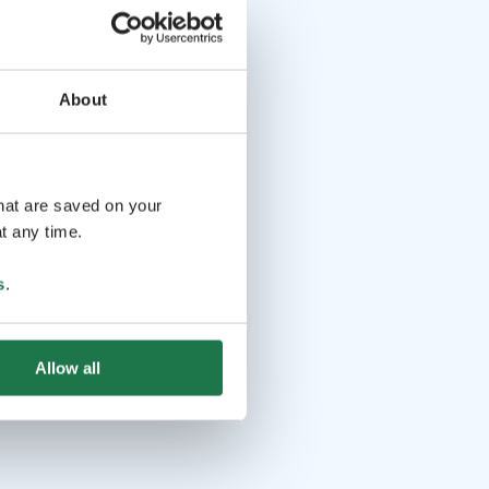
About
that are saved on your
t any time.
s
.
Allow all