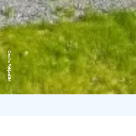
Credits:
Pohjantähti