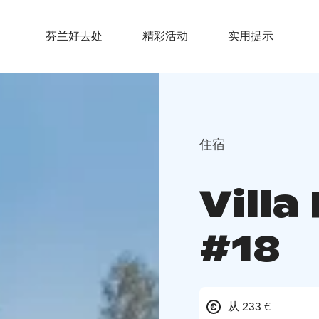
芬兰好去处
精彩活动
实用提示
住宿
Villa
#18
从 233 €