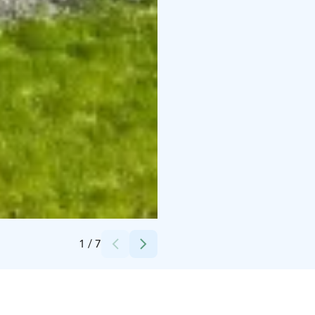
Credits:
Olohuone
1
/
7