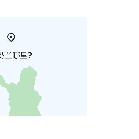
芬兰哪里?