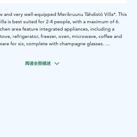
new and very well-equipped Merikruunu Tähdistö Villa*. This
lla is best suited for 2-4 people, with a maximum of 6.
chen area feature integrated appliances, including a
tove, refrigerator, freezer, oven, microwave, coffee and
eware for six, complete with champagne glasses.
ed with a drying washing machine, towel radiator,
irdryer, and a large mirrored cabinet. The bathroom also
阅读全部描述
th a sea view.
s two 80 cm beds that can be used separately or
 bed. The bedroom offers excellent sea views, and large
ly to the sea terrace. There are two loft windows with
ible by sturdy fixed stairs and the other by detachable
steep. Both lofts have two 80 cm beds; the loft is relatively
ldren and the young at heart.
d for families with children and couples who want to enjoy
g sunsets, stunning views over the village, peace, and
e use of their own sauna and jacuzzi, as well as grill on