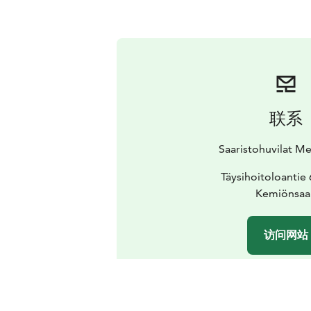
联系
Saaristohuvilat M
Täysihoitoloantie
Kemiönsaa
访问网站