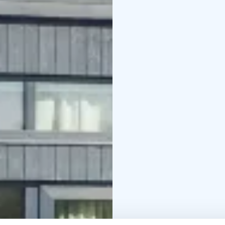
their spacious 30 m2 sea
children to play on.
We have invested in the
jacuzzi. The sea terrace
is just a short walk aw
water.
44 m2, 2+4, jacuzzi
*Tähdistö Villas compris
and complimentary coff
every window.