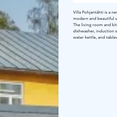
Villa Pohjantähti is a 
modern and beautiful vi
The living room and kit
dishwasher, induction s
water kettle, and tabl
The bathroom is equipp
underfloor heating, ha
boasts its own sauna wi
The master bedroom ha
combined into a double
patio doors lead direct
great views, one access
stairs, which are quite 
low but beloved by chi
The villa is well-suite
the beauty of enchantin
services. Guests can mak