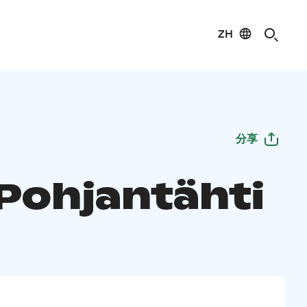
ZH
分享
 Pohjantähti