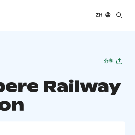
ZH
分享
ere Railway
ion