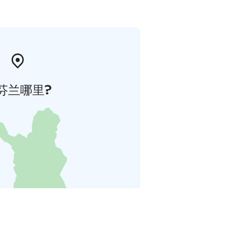
芬兰哪里?