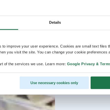
Details
s to improve your user experience. Cookies are small text files 
en you visit the site. You can change your cookie preferences a
rt of the services we use. Learn more:
Google Privacy & Term
Use necessary cookies only