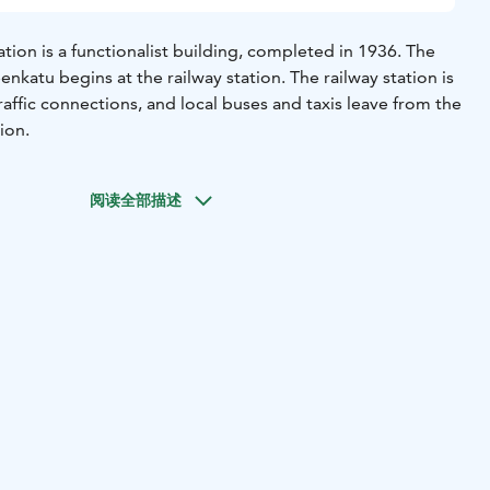
tion is a functionalist building, completed in 1936. The
enkatu begins at the railway station. The railway station is
affic connections, and local buses and taxis leave from the
tion.
阅读全部描述