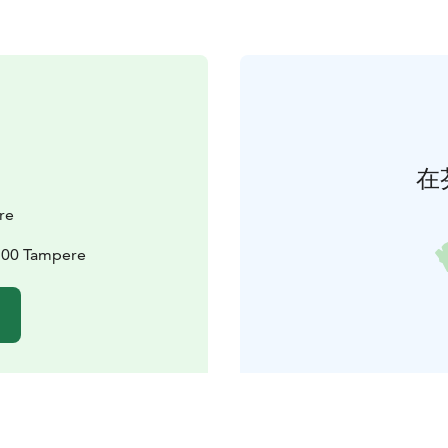
在
re
3100 Tampere