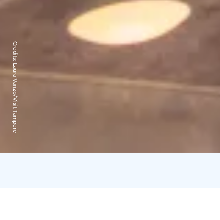
Credits:
Laura Vanzo/Visit Tampere