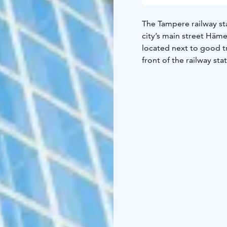
The Tampere railway sta
city’s main street Häme
located next to good tr
front of the railway sta