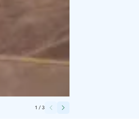
Credits:
Laura Vanzo/Visit Tampere
1
/
3