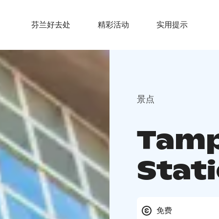
芬兰好去处
精彩活动
实用提示
景点
Tamp
Stat
免费