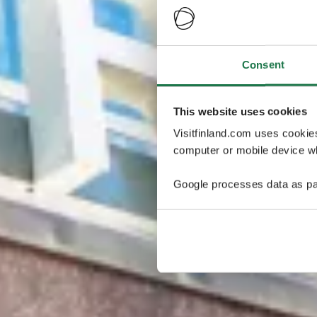
Consent
This website uses cookies
Visitfinland.com uses cookie
computer or mobile device wh
Google processes data as pa