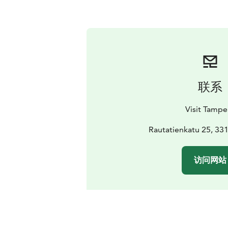
联系
Visit Tampe
Rautatienkatu 25, 3
访问网站