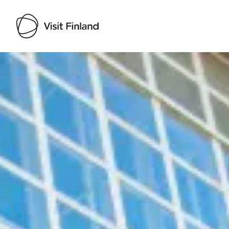
Visit Finland