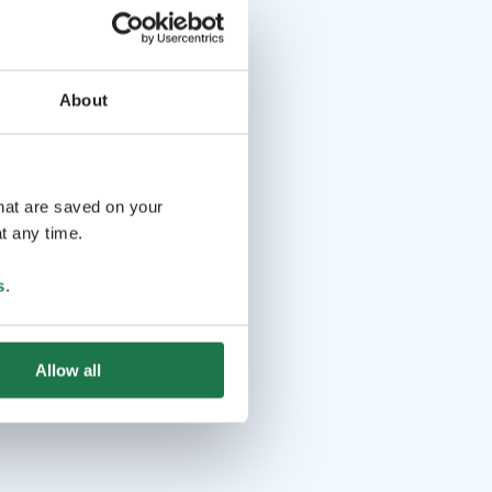
About
that are saved on your
t any time.
s
.
Allow all