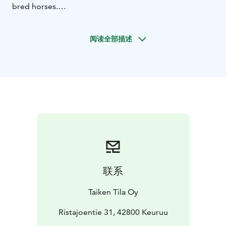
bred horses.
This experience offers a window into the deep
connection between the Finnhorse and Finnish culture.
阅读全部描述
The Finnhorse is Finland’s national breed and an
essential part of the nation’s historical identity – a
workmate, a means of transport, and a reliable
companion through both everyday life and challenging
periods. From this shared history, the Kuninkuusravit
emerged. First organized in 1924, the event has been
the most prestigious competition in Finnish harness
racing for over a century. Today, it represents top-level
equestrian sport, where the horse’s endurance, tactical
skill, and seamless cooperation with the driver are
tested across three demanding heats.
联系
The three-day programme begins on 1 August in the
peaceful surroundings of Taiken, starting with breakfast
Taiken Tila Oy
and a guided mushroom-picking excursion. After that,
guests enjoy lunch and learn to make traditional
Ristajoentie 31, 42800 Keuruu
Karelian pies, followed by a creative painting session, a