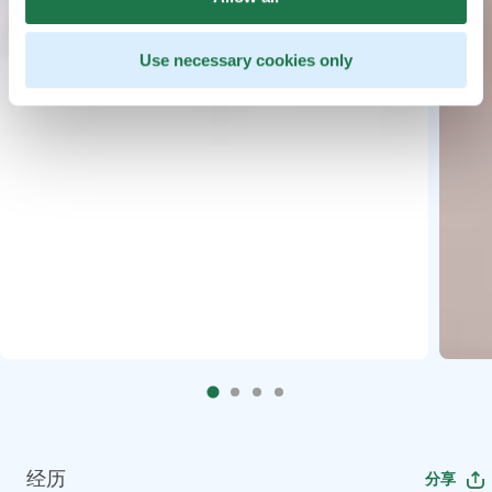
Use necessary cookies only
经历
分享