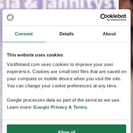
Consent
Details
About
This website uses cookies
Visitfinland.com uses cookies to improve your user
experience. Cookies are small text files that are saved on
your computer or mobile device when you visit the site.
You can change your cookie preferences at any time.
Google processes data as part of the services we use.
Learn more:
Google Privacy & Terms
.
Allow all