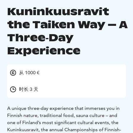
Kuninkuusravit
the Taiken Way – A
Three‑Day
Experience
从 1000 €
时长 3 天
A unique three-day experience that immerses you in
Finnish nature, traditional food, sauna culture – and
one of Finland’s most significant cultural events, the
Kuninkuusravit, the annual Championships of Finnish-