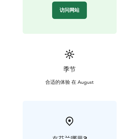
relaxing sauna, and evening games. The second day
访问网站
starts with breakfast and continues with a full day at
the Kuninkuusravit in Teivo, including meals, returning
to Taiken at around 22:00. The third day features
breakfast, a leisurely forest walk, swimming, fishing,
and a campfire with grilled sausages and traditional
pot-brewed coffee. The price is €1000 per person,
including all activities, with a maximum group size of
12.
季节
This experience offers a rare opportunity to enjoy the
peace of Finnish nature, hands-on traditions, authentic
合适的体验 在 August
local food, and the unique bond between horse and
human through one of Finland’s most iconic sporting
events.
在芬兰哪里?