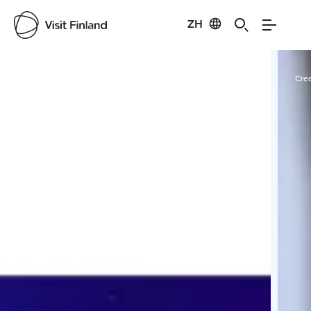
ZH
Visit Finland
Credits:
Taikentila
Cred