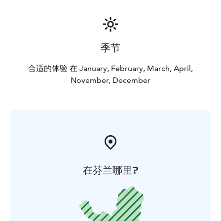
季节
合适的体验 在 January, February, March, April,
November, December
在芬兰哪里?