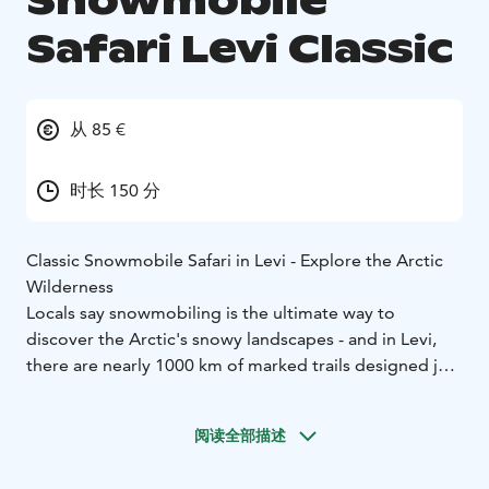
Snowmobile
Safari Levi Classic
从 85 €
时长 150 分
Classic Snowmobile Safari in Levi - Explore the Arctic
Wilderness
Locals say snowmobiling is the ultimate way to
discover the Arctic's snowy landscapes - and in Levi,
there are nearly 1000 km of marked trails designed just
for that. This guided snowmobile safari takes you
through quiet forests and across frozen lakes near the
阅读全部描述
Levi fell, offering a perfect mix of adventure and
nature.