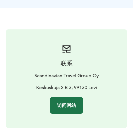
A standout feature of this tour is its access to private
trails - sections of the route run through land reserved
exclusively for our groups. You won’t encounter other
snowmobiles or vehicles, allowing for a peaceful,
uninterrupted experience in Lapland’s pristine
wilderness.
The adventure begins with a pickup from Levi and a
short transfer to our safari center. There, you’ll be
outfitted with high-quality thermal gear, including a
联系
snowmobile suit, boots, mittens, helmet, balaclava,
and wool socks -everything you need to stay warm and
Scandinavian Travel Group Oy
comfortable.
Before setting off, your guide will explain safety
Keskuskuja 2 B 3, 99130 Levi
protocols and teach you how to operate the
snowmobile. Then it’s time to hit the trail and enjoy the
访问网站
thrill of riding through the Arctic landscape.