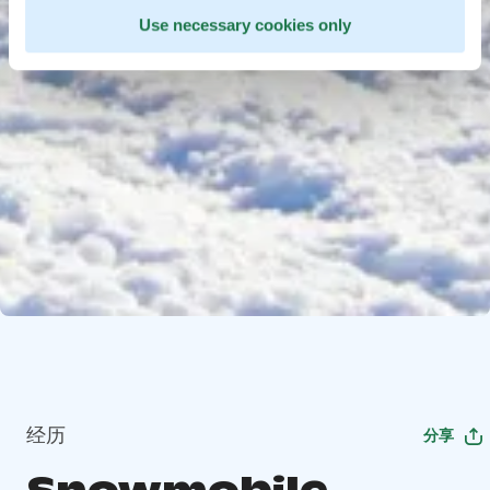
Use necessary cookies only
经历
分享