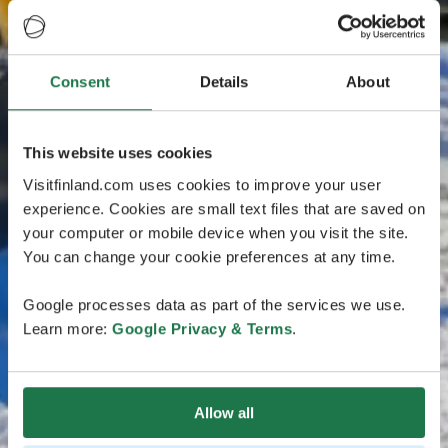
Consent
Details
About
This website uses cookies
Visitfinland.com uses cookies to improve your user
experience. Cookies are small text files that are saved on
your computer or mobile device when you visit the site.
You can change your cookie preferences at any time.
Google processes data as part of the services we use.
Learn more:
Google Privacy & Terms
.
Allow all