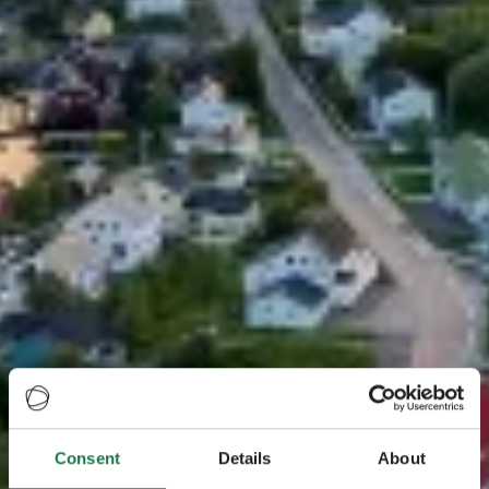
Consent
Details
About