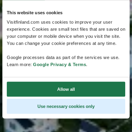
This website uses cookies
Visitfinland.com uses cookies to improve your user
experience. Cookies are small text files that are saved on
your computer or mobile device when you visit the site.
You can change your cookie preferences at any time.
Google processes data as part of the services we use.
Learn more:
Google Privacy & Terms
.
Allow all
Use necessary cookies only