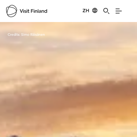
ZH
Visit Finland
Credits:
Simo Räisänen