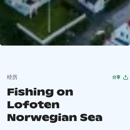
经历
分享
Fishing on
Lofoten
Norwegian Sea