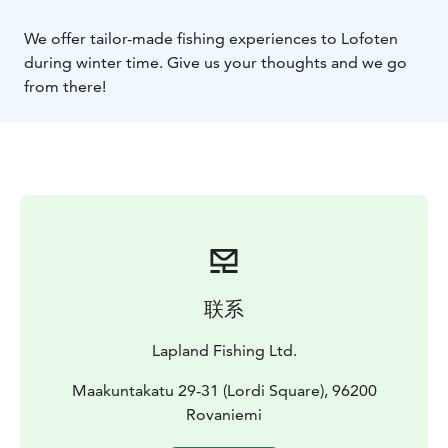
We offer tailor-made fishing experiences to Lofoten
during winter time. Give us your thoughts and we go
from there!
联系
Lapland Fishing Ltd.
Maakuntakatu 29-31 (Lordi Square), 96200
Rovaniemi