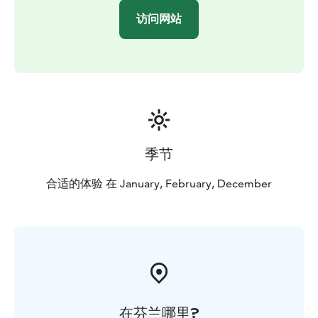
访问网站
季节
合适的体验 在 January, February, December
在芬兰哪里?