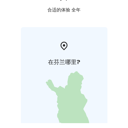
合适的体验 全年
在芬兰哪里?