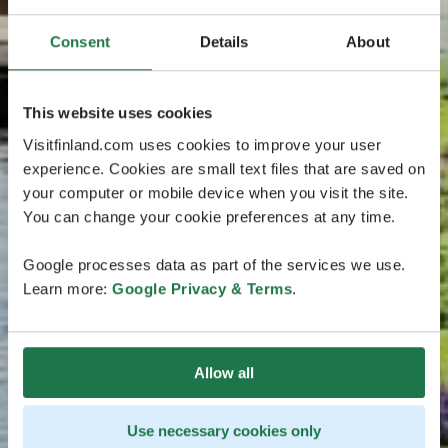
Consent
Details
About
This website uses cookies
Visitfinland.com uses cookies to improve your user
experience. Cookies are small text files that are saved on
your computer or mobile device when you visit the site.
You can change your cookie preferences at any time.
Google processes data as part of the services we use.
Learn more:
Google Privacy & Terms
.
Allow all
Use necessary cookies only