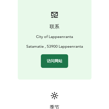
Year-round, the Harbour area holds many family-
friendly happenings, such as the International Grand
Market and the Harbour Lights at the end of Summer.
During wintertime the area turns into the centre of
联系
winter activities with e.g. cross-country ski tracks and
walking paths on the beautiful frozen Lake Saimaa.
City of Lappeenranta
Make the most out of it and walk to Karhusaari island,
only under 1 km from the Harbour. You can also go on
Satamatie , 53900 Lappeenranta
the Rantaraitti Lakeside Route that crosses the
Harbour. For the fast and furious suits sleigh-go-round
访问网站
on the frozen Lake next to the Harbour Square. The
Square will have a snow slide and ice sculptures to
enjoy. The restaurants, cafés and spa services of the
area serve visitors, as well.
季节