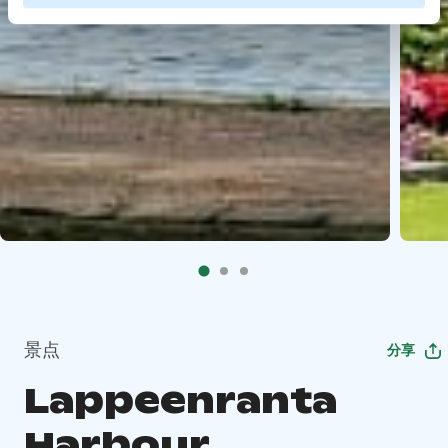
景点
分享
Lappeenranta
Harbour