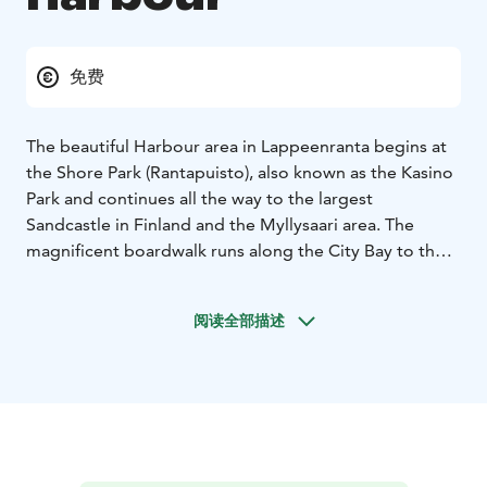
免费
The beautiful Harbour area in Lappeenranta begins at
the Shore Park (Rantapuisto), also known as the Kasino
Park and continues all the way to the largest
Sandcastle in Finland and the Myllysaari area. The
magnificent boardwalk runs along the City Bay to the
Harbour.
From the City Bay (Kaupunginlahti) Harbour, you can
阅读全部描述
sail away on an archipelago cruise of Lake Saimaa and
the Saimaa Canal for a few hours in the summer and
early Autumn.
In the summer, the Harbour Square offers local
specialities, such as vety and atomi meat pies that you
can feast on while enjoying live music and admiring the
views of Lake Saimaa.