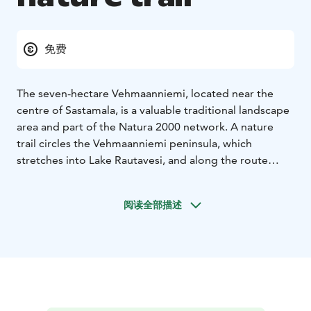
免费
The seven-hectare Vehmaanniemi, located near the
centre of Sastamala, is a valuable traditional landscape
area and part of the Natura 2000 network. A nature
trail circles the Vehmaanniemi peninsula, which
stretches into Lake Rautavesi, and along the route
you’ll find several Iron Age burial cairns. About half of
the area consists of different types of wooded
阅读全部描述
meadows, most of them birch-dominated. The area has
been maintained through WWF’s traditional meadow-
mowing events, and in summer the landscape is cared
for by grazing sheep. The nature trail is easily
accessible from Tampereentie, at the address
Tampereentie 258.