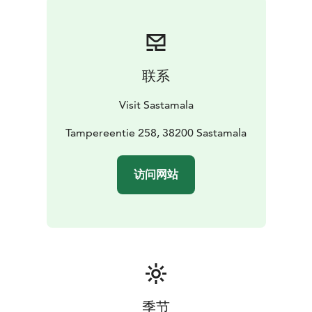
联系
Visit Sastamala
Tampereentie 258, 38200 Sastamala
访问网站
季节