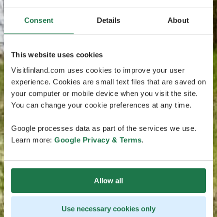
Consent
Details
About
This website uses cookies
Visitfinland.com uses cookies to improve your user
experience. Cookies are small text files that are saved on
your computer or mobile device when you visit the site.
You can change your cookie preferences at any time.
Google processes data as part of the services we use.
Learn more:
Google Privacy & Terms
.
Allow all
Use necessary cookies only