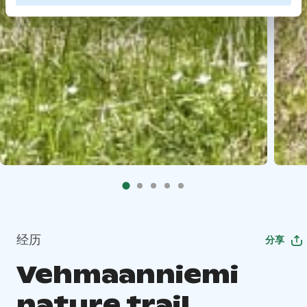
经历
分享
Vehmaanniemi
nature trail