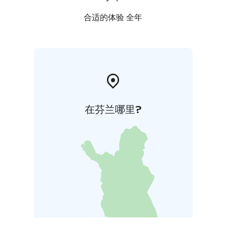
合适的体验 全年
在芬兰哪里?