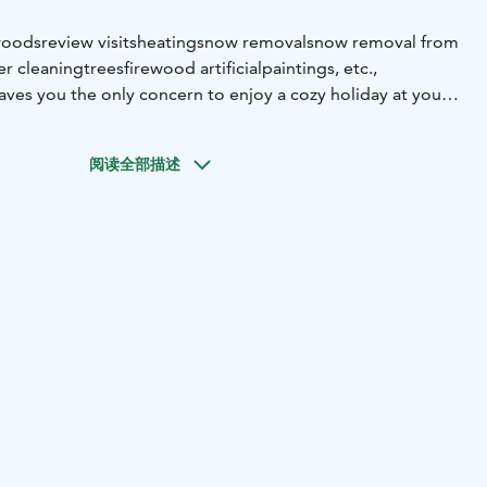
woods
review visits
heating
snow removal
snow removal from
er cleaning
trees
firewood artificial
paintings, etc.,
eaves you the only concern to enjoy a cozy holiday at your
ther it’s basic necessities such as firewood or snow
s and paintings, Sallan Mökkitalkkarit is here to help.
阅读全部描述
e your property is well maintained and spend hassle-free
alla!