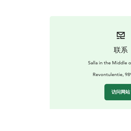
联系
Salla in the Middle
Revontulentie, 98
访问网站