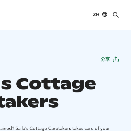
ZH
分享
's Cottage
takers
tained? Salla's Cottage Caretakers takes care of your