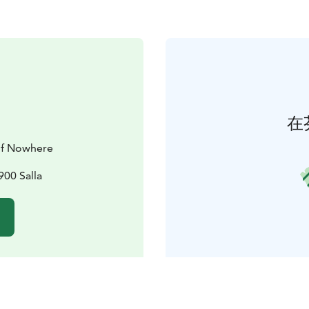
在
 of Nowhere
900 Salla