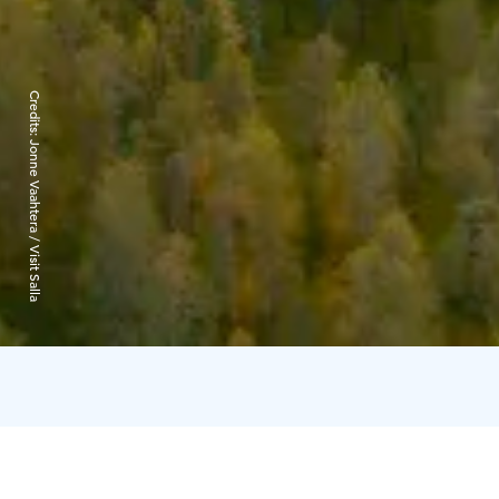
Credits:
Jonne Vaahtera / Visit Salla