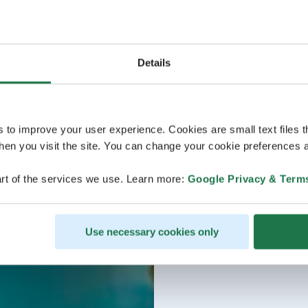
Details
s to improve your user experience. Cookies are small text files 
en you visit the site. You can change your cookie preferences a
rt of the services we use. Learn more:
Google Privacy & Term
Use necessary cookies only