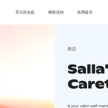
芬兰好去处
精彩活动
实用提示
商店
Salla
Care
Is your cabin well main