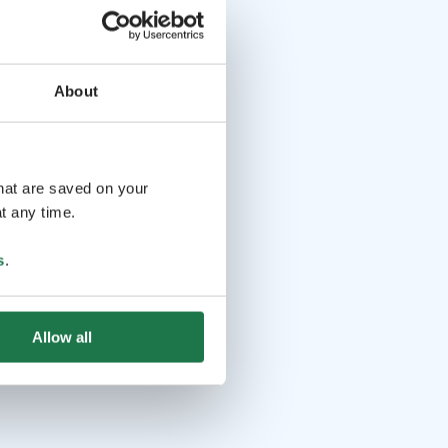
About
that are saved on your
t any time.
s
.
Allow all