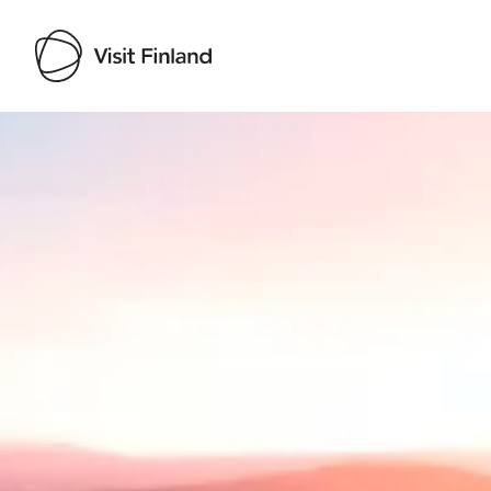
Visit Finland