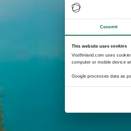
Consent
This website uses cookies
Visitfinland.com uses cookie
computer or mobile device wh
Google processes data as pa