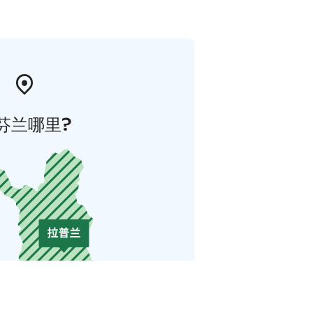
芬兰哪里?