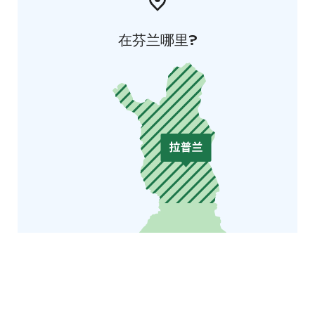
在芬兰哪里?