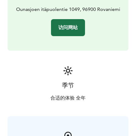
Ounasjoen itäpuolentie 1049, 96900 Rovaniemi
访问网站
季节
合适的体验 全年