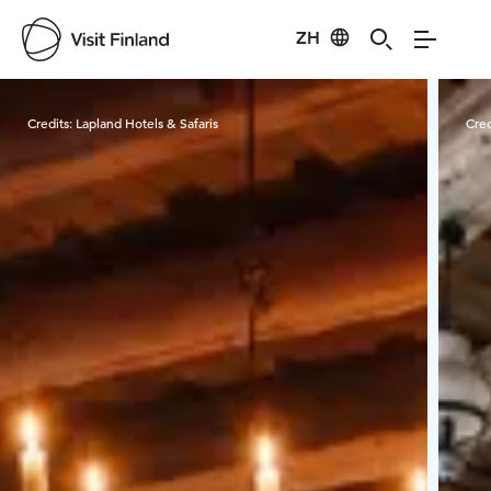
ZH
Visit Finland
Credits:
Lapland Hotels & Safaris
Cred