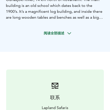
building is an old school which dates back to the
1900’s. It’s a magnificent log building, and inside there
are long wooden tables and benches as well as a big
fireplace.
Poropirtti provides a cosy setting for lunches, dinners,
阅读全部描述
events and theme evenings. Feel the spirit of Lapland
and enjoy good food. Poropirtti cottage has all the
ingredients you need for a superb event!
联系
Lapland Safaris