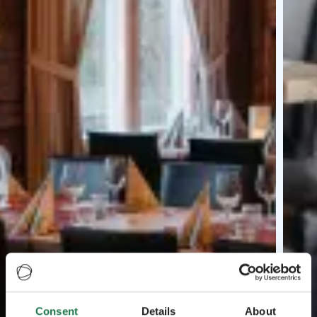
Consent
Details
About