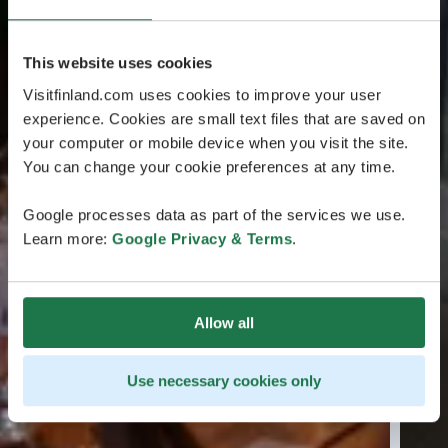
This website uses cookies
Visitfinland.com uses cookies to improve your user
experience. Cookies are small text files that are saved on
your computer or mobile device when you visit the site.
You can change your cookie preferences at any time.
Google processes data as part of the services we use.
Learn more:
Google Privacy & Terms
.
Allow all
Use necessary cookies only