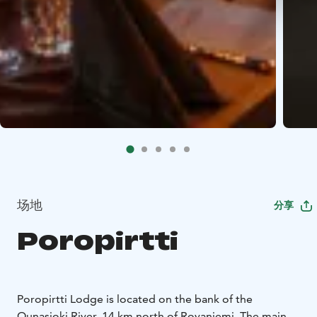
场地
分享
Poropirtti
Poropirtti Lodge is located on the bank of the
Ounasjoki River, 14 km north of Rovaniemi. The main