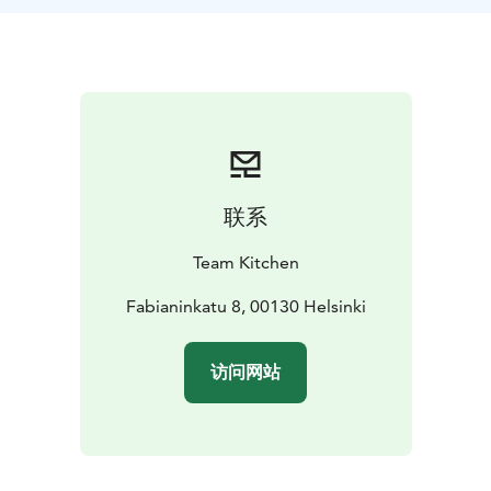
by a Chef de cuisine.
Price: Courses from 130€/person + 14% vat.
Price
includes: Welcome drink, recipes and preparation of a
3-course meal of your choice under the tutorial of the
chef. During the meal the chef will tell you about
Finnish food culture.
Additional services: it is possible to add a visit to
Helsinki Marketplace which is situated 200 meters
联系
from our premises.
Price: 25€/person including vat.
We take into consideration food allergies, which have
Team Kitchen
been informed in advance. Vegetarian or vegan menus
are available.
Fabianinkatu 8, 00130 Helsinki
访问网站