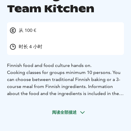
Team Kitchen
从 100 €
时长 4 小时
Finnish food and food culture hands on.
Cooking classes for groups minimum 10 persons. You
can choose between traditional Finnish baking or a 3-
course meal from Finnish ingredients. Information
about the food and the ingredients is included in the
course.
Our main target groups are groups traveling from
阅读全部描述
foreign countries and courses are held throughout the
year in English. A course takes 3-4 hours.
The course needs to be booked in advance and is led