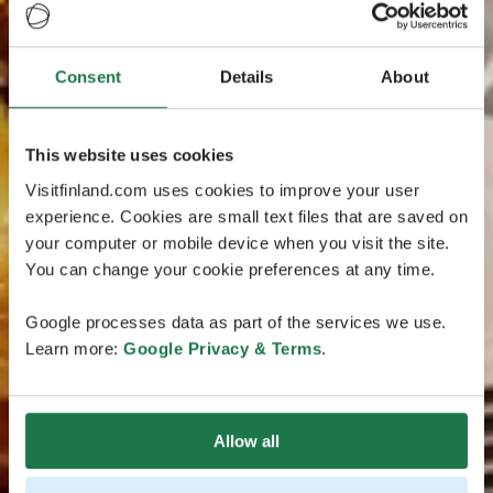
Consent
Details
About
This website uses cookies
Visitfinland.com uses cookies to improve your user
experience. Cookies are small text files that are saved on
your computer or mobile device when you visit the site.
You can change your cookie preferences at any time.
Google processes data as part of the services we use.
Learn more:
Google Privacy & Terms
.
Allow all