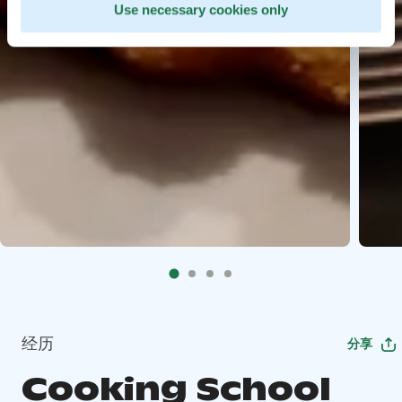
Use necessary cookies only
经历
分享
Cooking School