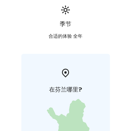
季节
合适的体验 全年
在芬兰哪里?