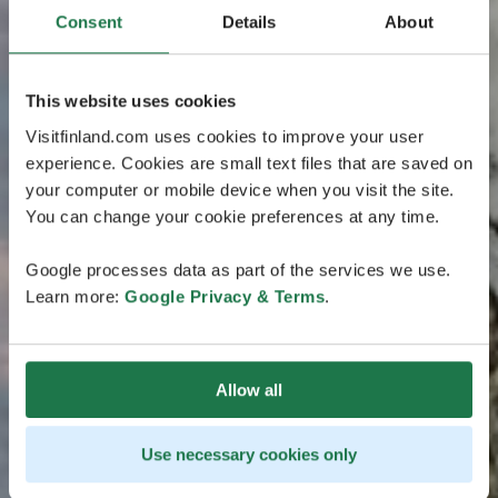
Consent
Details
About
This website uses cookies
Visitfinland.com uses cookies to improve your user
experience. Cookies are small text files that are saved on
your computer or mobile device when you visit the site.
You can change your cookie preferences at any time.
Google processes data as part of the services we use.
Learn more:
Google Privacy & Terms
.
Allow all
Use necessary cookies only