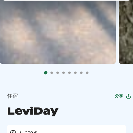
住宿
分享
LeviDay
从 200 €