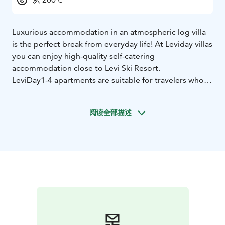
Luxurious accommodation in an atmospheric log villa
is the perfect break from everyday life! At Leviday villas
you can enjoy high-quality self-catering
accommodation close to Levi Ski Resort.
LeviDay1-4 apartments are suitable for travelers who
appreciate a high standard of accommodation and
recreation. Our semi-detached houses are connected
阅读全部描述
to each other, so the apartments can be rented
separately or together for a larger group.
All apartments are fully equipped with their own
atmospheric sauna, two lounges, 4-5 bedrooms and
two lift tickets for unlimited use by guests in winter.
The villas are well equipped for relaxation and hobbies.
The villas have a Welcome Cyclist badget and the villas
are located along the outdoor routes. We offer all this,
as well as personalized heartfelt service.
Leviday villas are part of the Travel Sustainable Finland