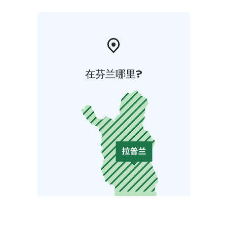
在芬兰哪里?