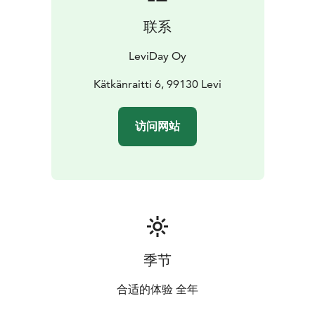
program, which means that it has taken significant
联系
steps to make your stay more sustainable.
Leviday villas have Green Key sertificate. Green Key is
LeviDay Oy
an eco-label for tourism and leisure establishments
that fulfill a list of environmental requirements
Kätkänraitti 6, 99130 Levi
Obtaining Green Key demonstrates the establihments'
efforts to develop an environmentally friendly,
访问网站
sustainable and responsible business.
季节
合适的体验 全年