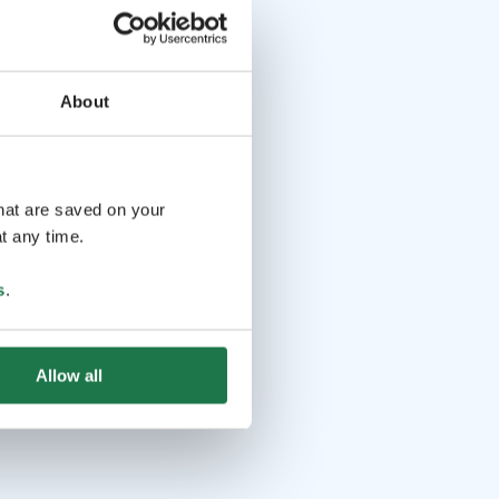
About
that are saved on your
t any time.
s
.
Allow all