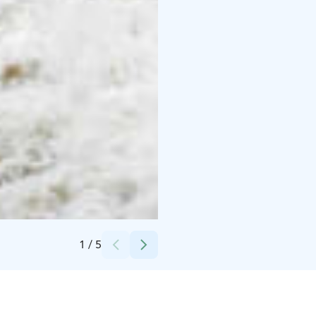
Credits:
Lapland Welcome Ltd
1
/
5