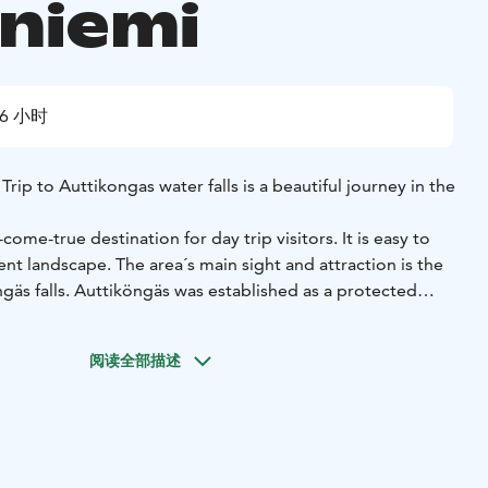
niemi
6 小时
Trip to Auttikongas water falls is a beautiful journey in the
ome-true destination for day trip visitors. It is easy to
nt landscape. The area´s main sight and attraction is the
gäs falls. Auttiköngäs was established as a protected
t was named a landscape forest.
art of the Northern Finland old-growth forest protection
阅读全部描述
he Auttiköngäs area is so old that it can be called primary
 has never been any organised logging in the area. The
jagged. The top of the large Könkäänvaara Hill reaches a
spinävaara Hill at 190 m is definitely not as high but it is