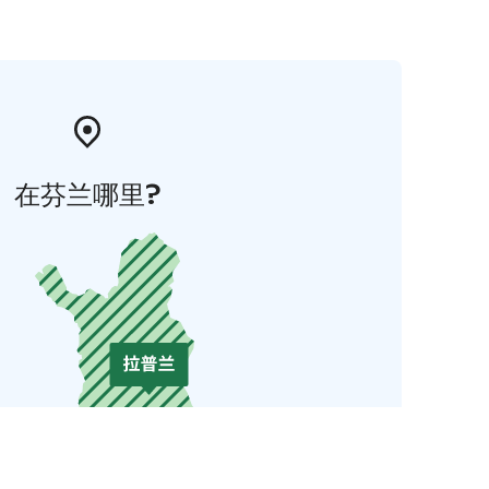
在芬兰哪里?