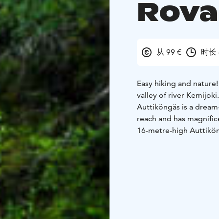
Rova
从 99 €
时长 
Easy hiking and nature! 
valley of river Kemijoki.
Auttiköngäs is a dream-c
reach and has magnifice
16-metre-high Auttikön
forest in 1995; later i
Today Auttiköngäs is p
program.The forest in t
or virgin forest. There
terrain is varying and 
height of 240 m, while I
much steeper.