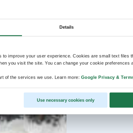
Details
s to improve your user experience. Cookies are small text files 
en you visit the site. You can change your cookie preferences a
rt of the services we use. Learn more:
Google Privacy & Term
Use necessary cookies only