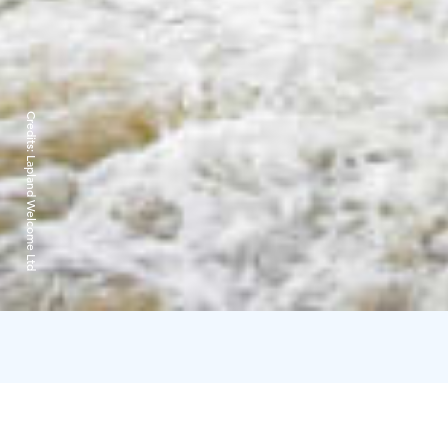
Credits:
Lapland Welcome Ltd