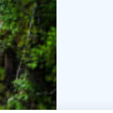
There is a 3,5 kilometr
Along the path there is
point there is a lean-to
Auttiköngäs is a north-
of years old. During th
rounded off the forms o
belonged to a glacial r
Korouoma and on to Kuu
created during the time
During this trip we wil
to the tower for admiri
at about 4 P.M.
BOOK ACTIVITIES ON
BOOKINGS