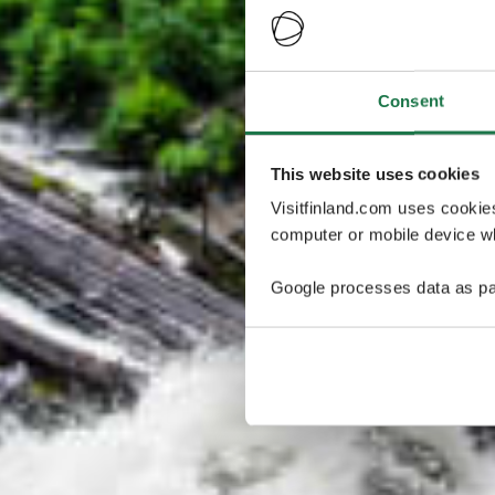
Consent
This website uses cookies
Visitfinland.com uses cookie
computer or mobile device wh
Google processes data as pa