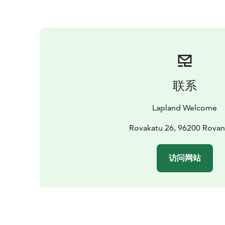
联系
Lapland Welcome
Rovakatu 26, 96200 Rovan
访问网站