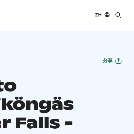
ZH
分享
to
iköngäs
 Falls -