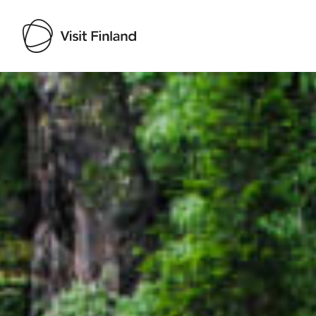
Visit Finland