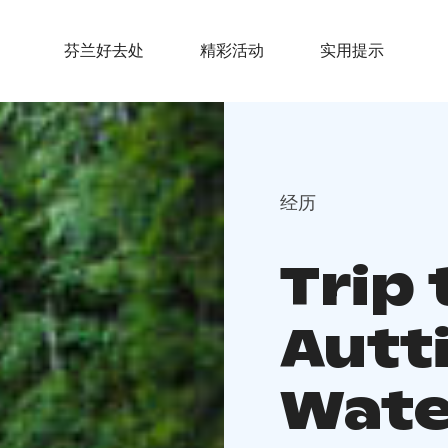
芬兰好去处
精彩活动
实用提示
经历
Trip 
Autt
Water