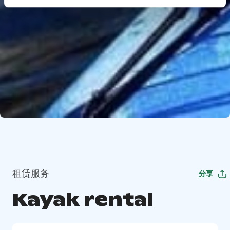
租赁服务
分享
Kayak rental