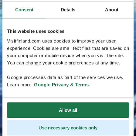
Consent
Details
About
This website uses cookies
Visitfinland.com uses cookies to improve your user
experience. Cookies are small text files that are saved on
your computer or mobile device when you visit the site.
You can change your cookie preferences at any time.
Google processes data as part of the services we use.
Learn more:
Google Privacy & Terms
.
Allow all
Use necessary cookies only