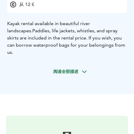
从 12 €
Kayak rental available in beautiful river
landscapes.
Paddles, life jackets, whistles, and spray
skirts are included in the rental price. If you wish, you
can borrow waterproof bags for your belongings from
us.
阅读全部描述