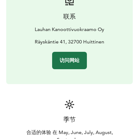
联系
Lauhan Kanoottivuokraamo Oy
Räyskäntie 41, 32700 Huittinen
访问网站
季节
合适的体验 在 May, June, July, August,