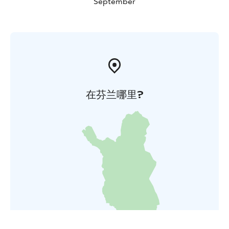
September
在芬兰哪里?