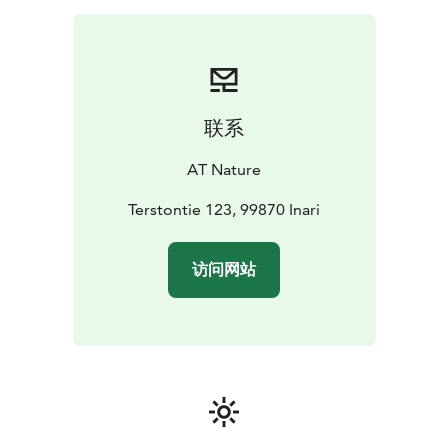
forests. At the end of the walk we enjoy open-fire hot
drink and local snacks in our kota while admiring birds
or even squirrels at nearby feeders.
联系
AT Nature
Terstontie 123, 99870 Inari
访问网站