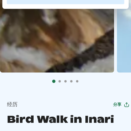
经历
分享
Bird Walk in Inari