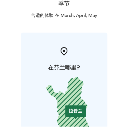
季节
合适的体验 在 March, April, May
在芬兰哪里?