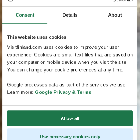
Consent
Details
About
This website uses cookies
Visitfinland.com uses cookies to improve your user
experience. Cookies are small text files that are saved on
your computer or mobile device when you visit the site.
You can change your cookie preferences at any time.
Google processes data as part of the services we use.
Learn more:
Google Privacy & Terms
.
Allow all
Use necessary cookies only