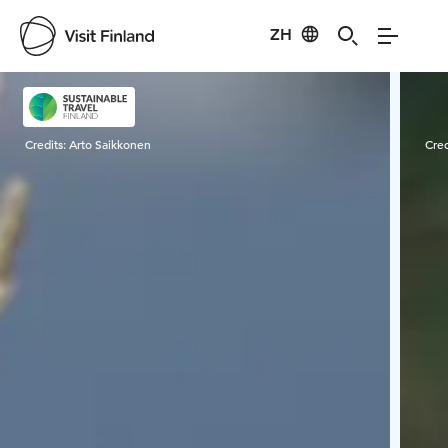
ZH
Visit Finland
Credits:
Arto Saikkonen
Cred