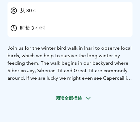
从 80 €
时长 3 小时
Join us for the winter bird walk in Inari to observe local
birds, which we help to survive the long winter by
feeding them. The walk begins in our backyard where
Siberian Jay, Siberian Tit and Great Tit are commonly
around. If we are lucky we might even see Capercaillie
and/or Willow Grouse. By mid-February or early March
we start looking for first Pine Grosbeaks to return. As
阅读全部描述
spring progresses, Bullfinch, Common and Arctic
Redpolls, Greenfinch, Siskin and Brambling usually
arrive at the feeding site.
We also observe possible bird
tracks and sign during the bird walk. You learn how
birds survive a harsh and long winter and how e.g.
Three-toed Woodpecker gets its food in old-growth