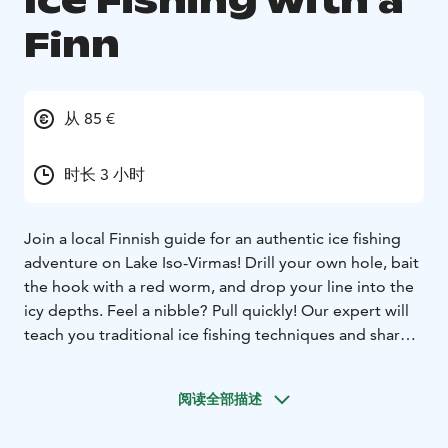
Ice Fishing with a
Finn
从 85 €
时长 3 小时
Join a local Finnish guide for an authentic ice fishing
adventure on Lake Iso-Virmas! Drill your own hole, bait
the hook with a red worm, and drop your line into the
icy depths. Feel a nibble? Pull quickly! Our expert will
teach you traditional ice fishing techniques and share
stories about this beloved Finnish pastime. And if you
catch a big perch, our chef can turn it into a delicious,
阅读全部描述
freshly prepared dinner—an unforgettable lake-to-
table experience!