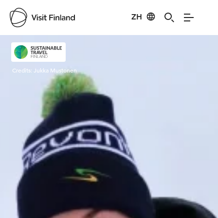
ZH
Visit Finland
Credits:
Jukka Mustonen