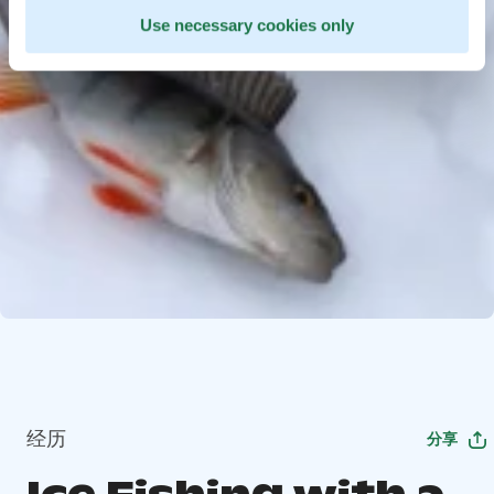
Use necessary cookies only
经历
分享