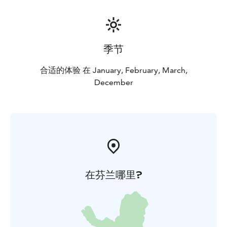
季节
合适的体验 在 January, February, March,
December
在芬兰哪里?