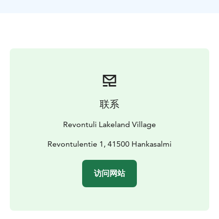
联系
Revontuli Lakeland Village
Revontulentie 1, 41500 Hankasalmi
访问网站