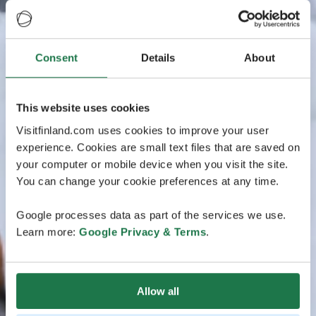
Consent
Details
About
This website uses cookies
Visitfinland.com uses cookies to improve your user
experience. Cookies are small text files that are saved on
your computer or mobile device when you visit the site.
You can change your cookie preferences at any time.
Google processes data as part of the services we use.
Learn more:
Google Privacy & Terms
.
Allow all