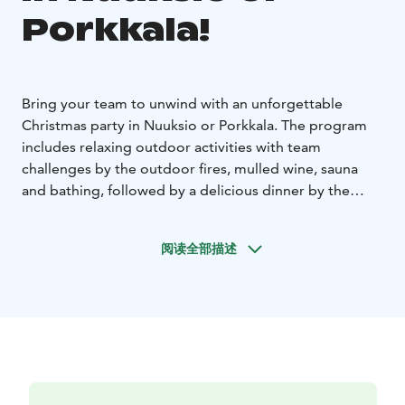
Porkkala!
Bring your team to unwind with an unforgettable
Christmas party in Nuuksio or Porkkala. The program
includes relaxing outdoor activities with team
challenges by the outdoor fires, mulled wine, sauna
and bathing, followed by a delicious dinner by the
fireplace. Choose the perfect log villa for your group:
Karhunpesä in Nuuksio, or Villa Kotkankallio in
阅读全部描述
Porkkala. All locations are just 30-45 minutes from
Helsinki.