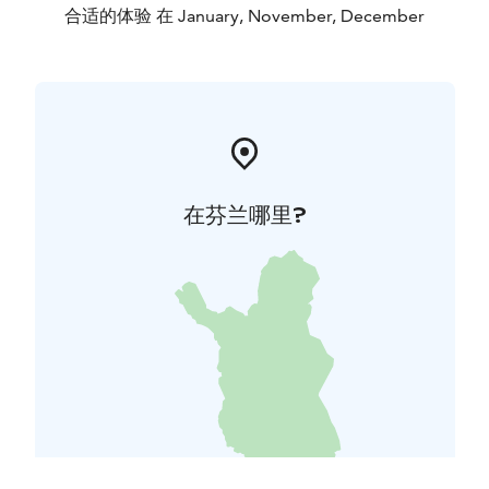
合适的体验 在 January, November, December
在芬兰哪里?