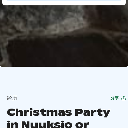
经历
分享
Christmas Party
in Nuuksio or