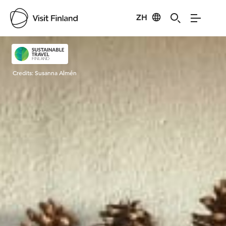
ZH
Visit Finland
Credits:
Susanna Almén