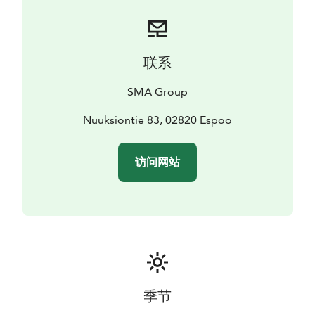
联系
SMA Group
Nuuksiontie 83, 02820 Espoo
访问网站
季节