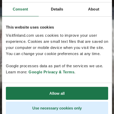
Consent
Details
About
This website uses cookies
Visitfinland.com uses cookies to improve your user
experience. Cookies are small text files that are saved on
your computer or mobile device when you visit the site.
You can change your cookie preferences at any time.
Google processes data as part of the services we use.
Learn more:
Google Privacy & Terms
.
Allow all
Use necessary cookies only