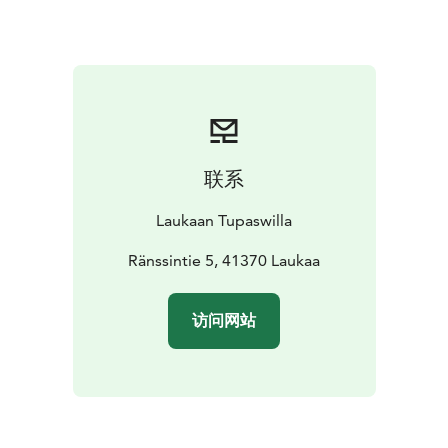
soft drink cans with you. There is a cozy campfire at the
sauna porch. The sauna building is free from smoke,
only the smell of smoke is caught in the log walls due
to the specific heating process for the sauna.
Natural peat mask treatment in the sauna and buffet
dining may be added to the smoke sauna experience.
联系
Laukaan Tupaswilla
Ränssintie 5, 41370 Laukaa
访问网站