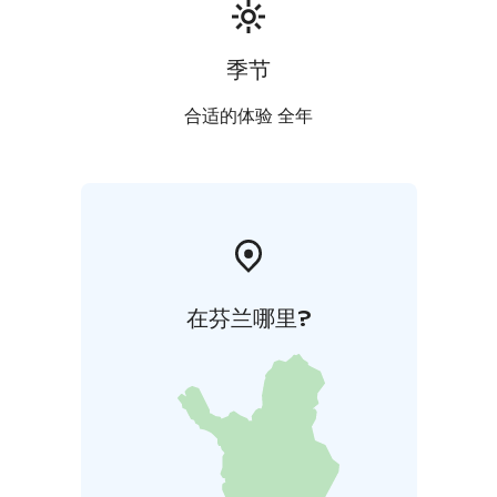
季节
合适的体验 全年
在芬兰哪里?