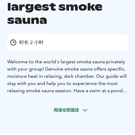
largest smoke
sauna
时长 2 小时
Welcome to the world´s largest smoke sauna privately
with your group! Genuine smoke sauna offers specific,
moisture heat in relaxing, dark chamber. Our guide will
stay with you and help you to experience the most
relaxing smoke sauna session. Have a swim at a pond
with cold springs – in winter try the invigorating cold
plunge.
阅读全部描述
The sauna is suitable for men and women together –
there are separate changing rooms and showers,
please wear swimsuit in the sauna room. Towels and
water for drinking are included. You are free to bring