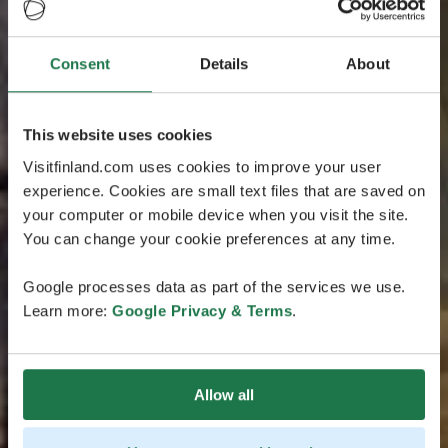
Consent
Details
About
This website uses cookies
Visitfinland.com uses cookies to improve your user
experience. Cookies are small text files that are saved on
your computer or mobile device when you visit the site.
You can change your cookie preferences at any time.
Google processes data as part of the services we use.
Learn more:
Google Privacy & Terms
.
Allow all