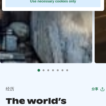
Use necessary cookies only
经历
分享
The world’s