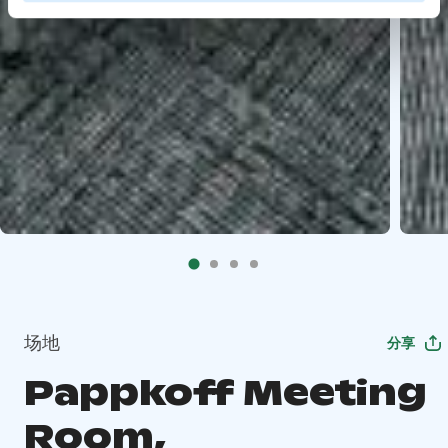
场地
分享
Pappkoff Meeting
Room,