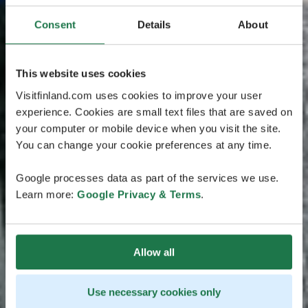
Consent
Details
About
This website uses cookies
Visitfinland.com uses cookies to improve your user
experience. Cookies are small text files that are saved on
your computer or mobile device when you visit the site.
You can change your cookie preferences at any time.
Google processes data as part of the services we use.
Learn more:
Google Privacy & Terms
.
Allow all
Use necessary cookies only