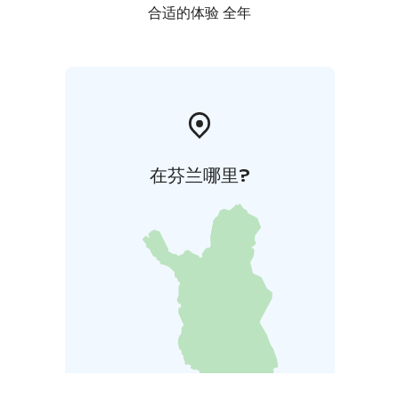
合适的体验 全年
在芬兰哪里?