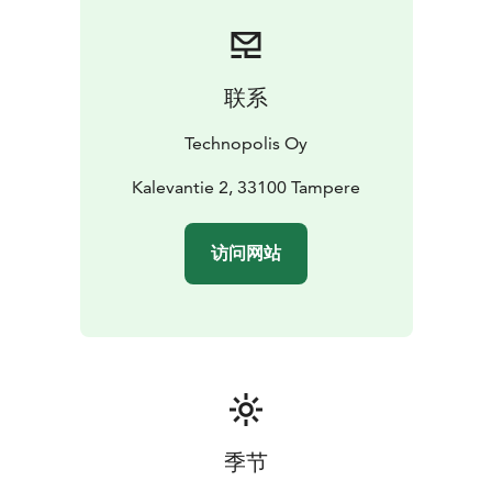
联系
Technopolis Oy
Kalevantie 2, 33100 Tampere
访问网站
季节