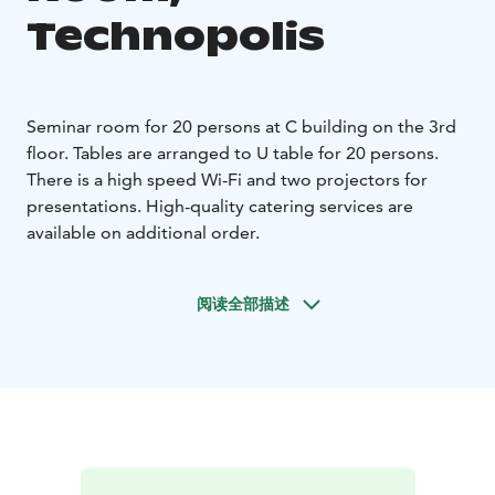
Technopolis
Seminar room for 20 persons at C building on the 3rd
floor. Tables are arranged to U table for 20 persons.
There is a high speed Wi-Fi and two projectors for
presentations. High-quality catering services are
available on additional order.
阅读全部描述