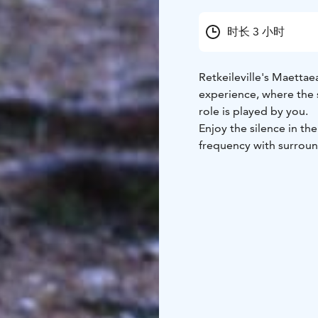
时长 3 小时
Retkeileville's Maetta
experience, where the s
role is played by you.
Enjoy the silence in the
frequency with surroun
and let your thoughts a
This experience is pure
nature in a way you ma
visible creatures of th
your surrounding natur
As every occasion and e
makkama is sharing our
warm drink and without
your memory – in a go
See more information an