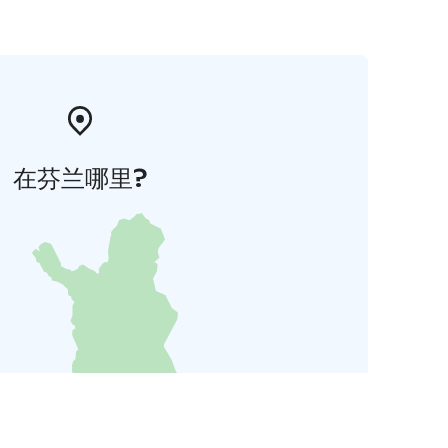
在芬兰哪里?