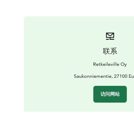
联系
Retkeileville Oy
Saukonniementie, 27100 Eu
访问网站