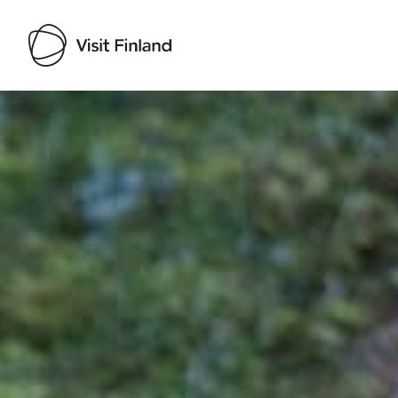
Visit Finland