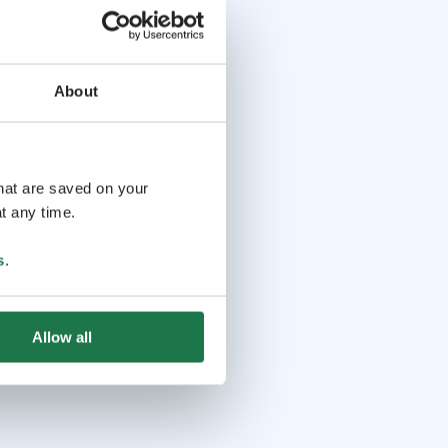
About
that are saved on your
t any time.
s
.
Allow all