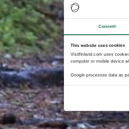
Consent
This website uses cookies
Visitfinland.com uses cookie
computer or mobile device wh
Google processes data as pa