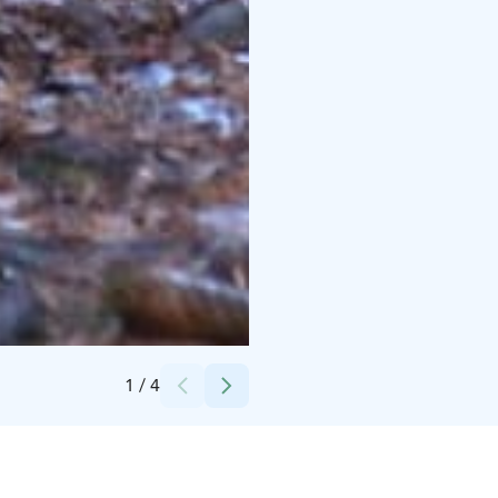
Credits:
Ville Anttila
1
/
4