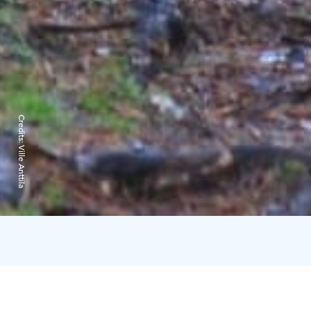
Credits:
Ville Anttila