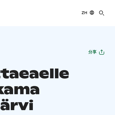
ZH
分享
taeaelle
kama
ärvi