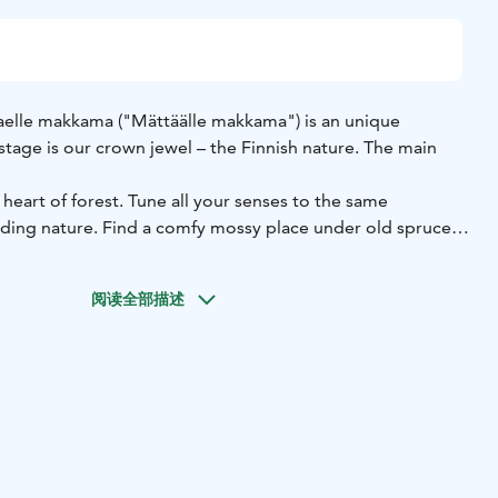
eaelle makkama ("Mättäälle makkama") is an unique
tage is our crown jewel – the Finnish nature. The main
 heart of forest. Tune all your senses to the same
ding nature. Find a comfy mossy place under old spruces
nd feelings flow freely. Even a short nap is allowed.
ly individual. See all the wonderful details created by
阅读全部描述
y not have seen before. Gain knowledge about the less
e forest. This will inspire you to explore even more about
e.
xperience is unique, an essential part of Maettaeaelle
 thoughts and experiences over a campfire. With a cup of
 feeling rushed, these moments will certainly overwrite
od way.
d optional services: www.retkeileville.fi