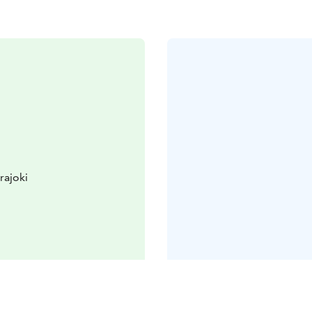
rajoki