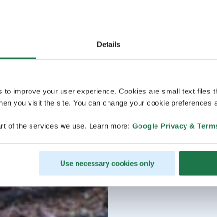
Details
s to improve your user experience. Cookies are small text files 
en you visit the site. You can change your cookie preferences a
rt of the services we use. Learn more:
Google Privacy & Term
Use necessary cookies only