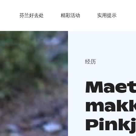
芬兰好去处
精彩活动
实用提示
经历
Maet
mak
Pinkj