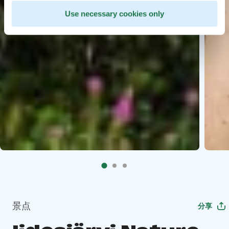
Use necessary cookies only
景点
分享