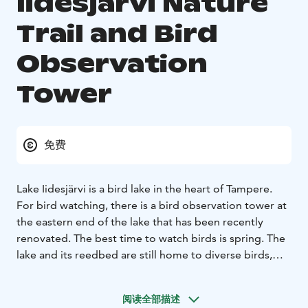
Iidesjärvi Nature
Trail and Bird
Observation
Tower
免费
Lake Iidesjärvi is a bird lake in the heart of Tampere.
For bird watching, there is a bird observation tower at
the eastern end of the lake that has been recently
renovated. The best time to watch birds is spring. The
lake and its reedbed are still home to diverse birds,
e.g. a laughing gull community, a great crested grebe,
a goldeneye, a gallinulea tentacle, a nightingale, a
阅读全部描述
reedbird and a warbler.