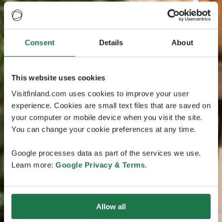
Consent
Details
About
This website uses cookies
Visitfinland.com uses cookies to improve your user
experience. Cookies are small text files that are saved on
your computer or mobile device when you visit the site.
You can change your cookie preferences at any time.
Google processes data as part of the services we use.
Learn more:
Google Privacy & Terms
.
Allow all