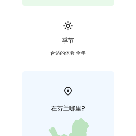
季节
合适的体验 全年
在芬兰哪里?