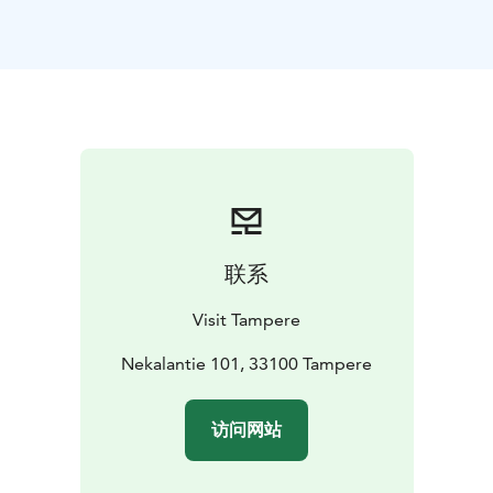
The Iidesjärvi nature trail starts at the bird observation
tower and is about 7 km long. In addition to birds, the
route includes meadows and beach shrubbery with
their diverse vegetation.
联系
Visit Tampere
Nekalantie 101, 33100 Tampere
访问网站