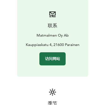
to see you!
联系
Matmalmen Oy Ab
Kauppiaskatu 4, 21600 Parainen
访问网站
季节