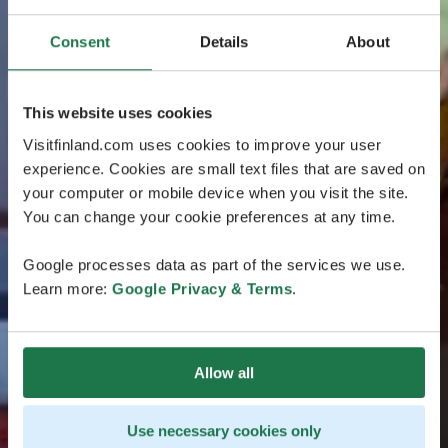
Consent
Details
About
This website uses cookies
Visitfinland.com uses cookies to improve your user
experience. Cookies are small text files that are saved on
your computer or mobile device when you visit the site.
You can change your cookie preferences at any time.
Google processes data as part of the services we use.
Learn more:
Google Privacy & Terms
.
Allow all
Use necessary cookies only