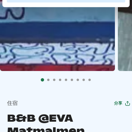
住宿
分享
B&B @EVA
Matmalmen