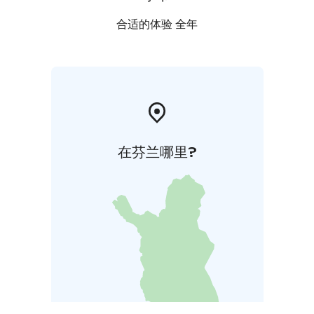
合适的体验 全年
在芬兰哪里?