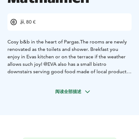
从 80 €
Cosy b&b in the heart of Pargas.
The rooms are newly
renovated as the toilets and shower. Brekfast you
enjoy in Evas kitchen or on the terrace if the weather
allows such joy!
@EVA also has a small bistro
downstairs serving good food made of local products.
Add a good organic wine and you will have a lovely
lunch or dinner.
Close to @EVA you find Art Bank with
阅读全部描述
hapoy and funny art alongside with a private Salvador
Dali collection, if you are lucky you may bump into Ted
"Dali" Wallin who is the owner.
Also the beach and
local shopping possibilities are very close.
If you rather
like to work out, about 600m from @EVA you can climb
471 steps up an outdoor staircase to see the whole of
Pargas city center, especially nice in the evening.
Hope